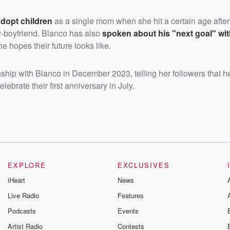
adopt children
as a single mom when she hit a certain age after
w-boyfriend. Blanco has also
spoken about his "next goal" w
he hopes their future looks like.
ship with Blanco in December 2023, telling her followers that he
elebrate their first anniversary in July.
EXPLORE
EXCLUSIVES
iHeart
News
Live Radio
Features
Podcasts
Events
Artist Radio
Contests