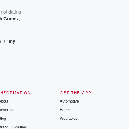
 not dating
ith Gomez
,
 is "
my
INFORMATION
GET THE APP
About
Automotive
Advertise
Home
Blog
Wearables
Brand Guidelines