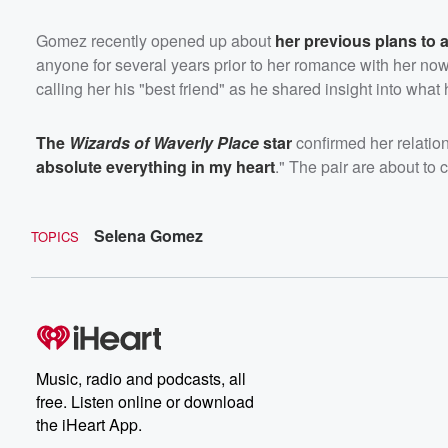
Gomez recently opened up about
her previous plans to 
anyone for several years prior to her romance with her no
calling her his "best friend" as he shared insight into what 
The
Wizards of Waverly Place
star
confirmed her relation
absolute everything in my heart
." The pair are about to c
Selena Gomez
TOPICS
Music, radio and podcasts, all
free. Listen online or download
the iHeart App.