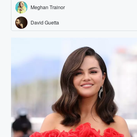
Volume
60%