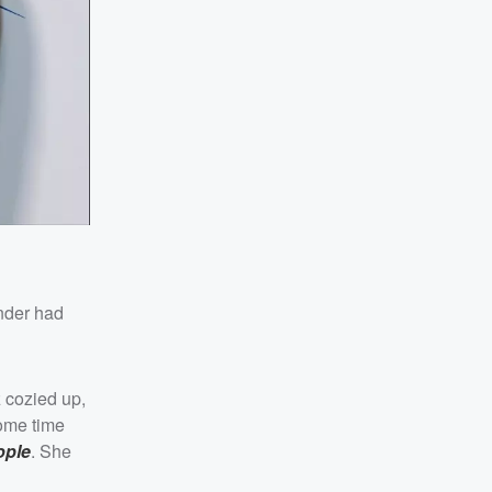
under had
 cozied up,
some time
ople
. She