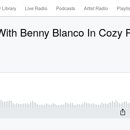
 Library
Live Radio
Podcasts
Artist Radio
Playli
ith Benny Blanco In Cozy P