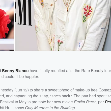
d
Benny Blanco
have finally reunited after the Rare Beauty fo
d couldn't be happier.
esday (Jun 12) to share a sweet photo of make-up free Gomez
osed, and captioning the snap, "she's back." The pair had spent 
Festival in May to promote her new movie
Emilia Perez
, per
Pe
 hit Hulu show
Only Murders in the Building
.