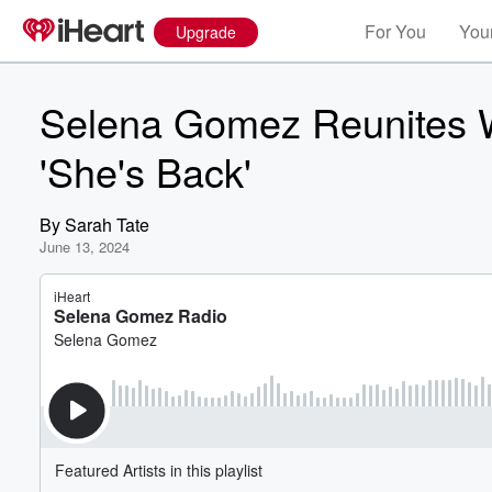
For You
Your
Upgrade
Selena Gomez Reunites W
'She's Back'
By
Sarah Tate
June 13, 2024