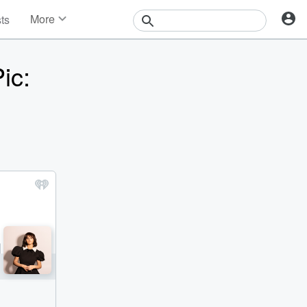
More
sts
News
Features
ic:
Events
Contests
Photos