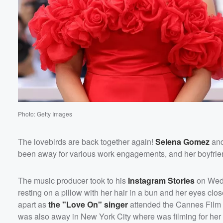
Photo: Getty Images
The lovebirds are back together again!
Selena Gomez
an
been away for various work engagements, and her boyfrien
The music producer took to his
Instagram Stories
on Wedn
resting on a pillow with her hair in a bun and her eyes cl
apart as
the "Love On" singer
attended the Cannes Film 
was also away in New York City where was filming for her