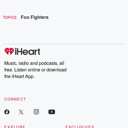
Foo Fighters
TOPICS
Music, radio and podcasts, all
free. Listen online or download
the iHeart App.
CONNECT
EXPLORE
EXCLUSIVES