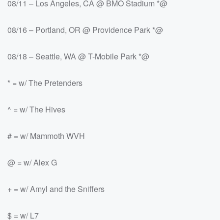
08/11 – Los Angeles, CA @ BMO Stadium *@
08/16 – Portland, OR @ Providence Park *@
08/18 – Seattle, WA @ T-Mobile Park *@
* = w/ The Pretenders
^ = w/ The Hives
# = w/ Mammoth WVH
@ = w/ Alex G
+ = w/ Amyl and the Sniffers
$ = w/ L7