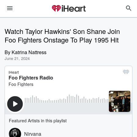
Watch Taylor Hawkins' Son Shane Join
Foo Fighters Onstage To Play 1995 Hit
By
Katrina Nattress
June 21, 2024