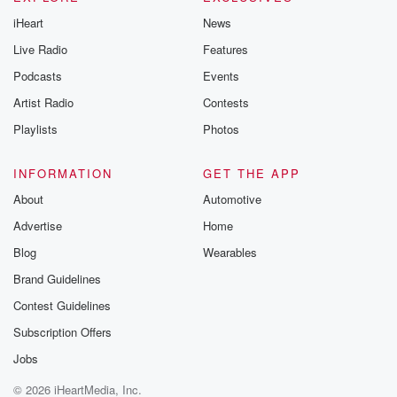
iHeart
News
Live Radio
Features
Podcasts
Events
Artist Radio
Contests
Playlists
Photos
INFORMATION
GET THE APP
About
Automotive
Advertise
Home
Blog
Wearables
Brand Guidelines
Contest Guidelines
Subscription Offers
Jobs
© 2026 iHeartMedia, Inc.