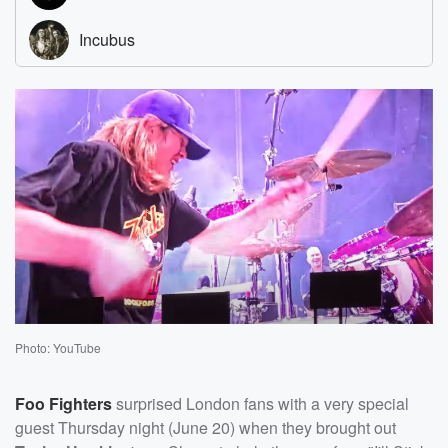
Photo: YouTube
Foo Fighters
surprised London fans with a very special
guest Thursday night (June 20) when they brought out