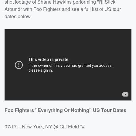
shot footage of Shane Hawkins performing "I'll Stick
Around" with Foo Fighters and see a full list of US tour
dates below.
Foo Fighters "Everything Or Nothing" US Tour Dates
07/17 – New York, NY @ Citi Field *#