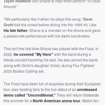
Taylor Hawkins
' son Shane to help them perform "I'll Stick
Around."
"We particularly like it when he plays this song,”
Dave
Grohl
told the crowd before diving into the 1995 hit. Like
his late father
, Shane is a monster on the drums and gave
a passionate performance with his dad's bandmates.
This isn't the first time Shane has played with the Foos. In
2022,
he covered "My Hero"
with the band during a
tribute concert honoring his dad. He also joined the band,
along with Grohl's daughter Violet, during Foo Fighters'
2023 Boston Calling set.
The Foos have been full of surprises during their European
tour, also treating fans to the live debut of an
unreleased
demo called "Unconditional."
They will return Stateside
this summer for a
North American arena tour
. Watch fan-