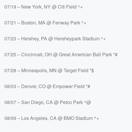
07/19 – New York, NY @ Citi Field ^+
07/21 – Boston, MA @ Fenway Park ^+
07/23 – Hershey, PA @ Hersheypark Stadium ^+
07/25 – Cincinnati, OH @ Great American Ball Park *#
07/28 – Minneapolis, MN @ Target Field *$
08/03 – Denver, CO @ Empower Field *#
08/07 – San Diego, CA @ Petco Park ^@
08/09 – Los Angeles, CA @ BMO Stadium ^+