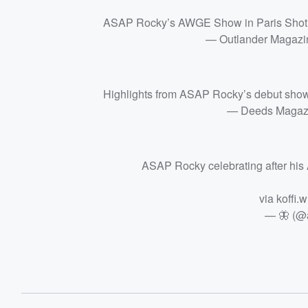
ASAP Rocky’s AWGE Show in Paris Shot b
— Outlander Magazi
Highlights from ASAP Rocky’s debut show
— Deeds Magaz
ASAP Rocky celebrating after hi
via koffi.
— 🦋 (@