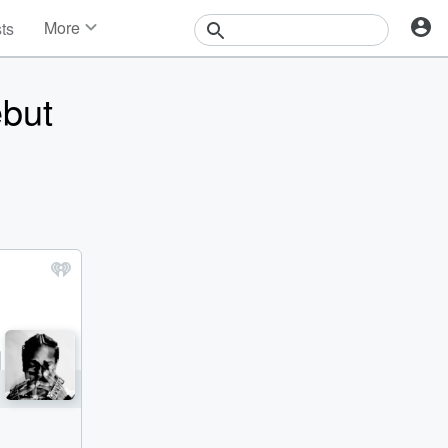
More
sts
News
Features
but
Events
Contests
Photos