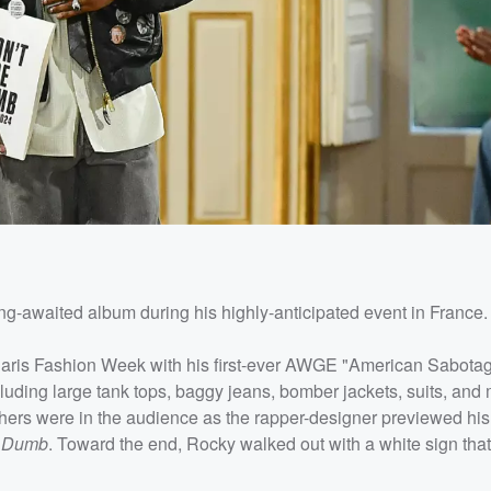
ong-awaited album during his highly-anticipated event in France.
 Paris Fashion Week with his first-ever AWGE "American Sabota
uding large tank tops, baggy jeans, bomber jackets, suits, and 
hers were in the audience as the rapper-designer previewed his
e Dumb
. Toward the end, Rocky walked out with a white sign tha