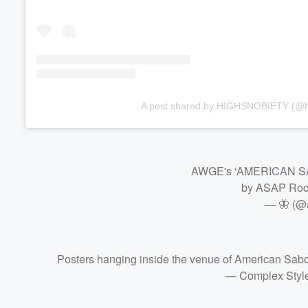
A post shared by HIGHSNOBIETY (@h
AWGE's ‘AMERICAN SAB
by ASAP Ro
— 🦋 (@
Posters hanging inside the venue of American Sab
— Complex Styl