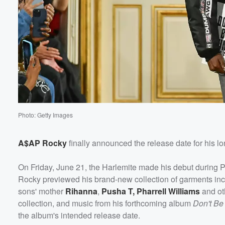
Photo: Getty Images
A$AP Rocky
finally announced the release date for his l
On Friday, June 21, the Harlemite made his debut during
Rocky previewed his brand-new collection of garments incl
sons' mother
Rihanna
,
Pusha T
,
Pharrell Williams
and ot
collection, and music from his forthcoming album
Don't B
the album's intended release date.