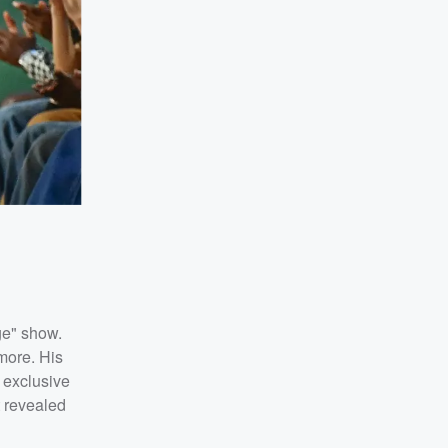
ge" show.
more. His
 exclusive
t revealed