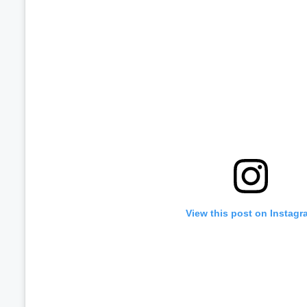
View this post on Instagr