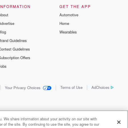
INFORMATION
GET THE APP
About
Automotive
Advertise
Home
Blog
Wearables
Brand Guidelines
Contest Guidelines
Subscription Offers
Jobs
Terms of Use
AdChoices
Your Privacy Choices
. We share information about your activity on our site with
 of the site. By continuing to use the site, you agree to our