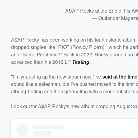
ASAP Rocky at the End of his A
— Outlander Magazi
A$AP Rocky has been working on his fourth studio album for
dropped singles like "RIOT (Rowdy Pipe'n)," which he per
and "Same Problems?" Back in 2022, Rocky opened up about
advanced than his 2018 LP
Testing
.
Volume
60%
"I’m wrapping up the new album now," he
said at the time
sound like a salesman, but I’ve pushed myself to the limit 
album] Testing and then graduating with a more polished soun
Look out for A$AP Rocky's new album dropping August 30