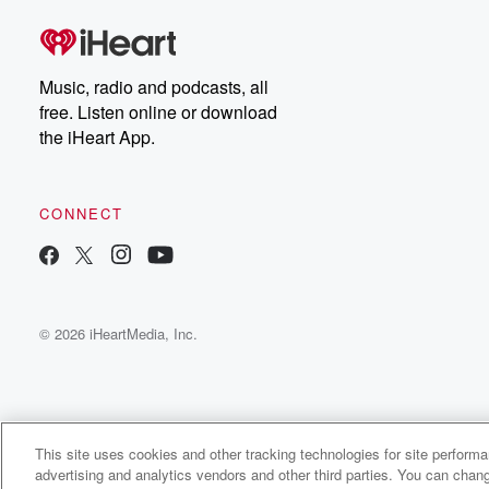
Music, radio and podcasts, all
free. Listen online or download
the iHeart App.
CONNECT
© 2026 iHeartMedia, Inc.
This site uses cookies and other tracking technologies for site perform
WNCI 97.9
advertising and analytics vendors and other third parties. You can chang
Columbus' #1 Hit Music Station