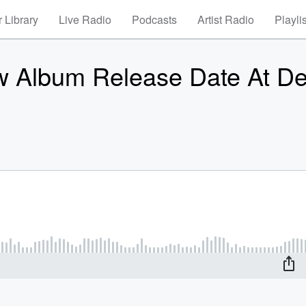
 Library
Live Radio
Podcasts
Artist Radio
Playli
 Album Release Date At De