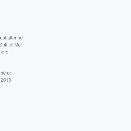
ust after he
Shittin' Me"
more
ché or
 [2018