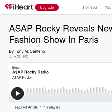
For You
Your
Upgrade
ASAP Rocky Reveals New
Fashion Show In Paris
By
Tony M. Centeno
June 22, 2024