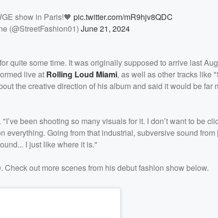
WGE show in Paris!🖤
pic.twitter.com/mR9hjv8QDC
ne (@StreetFashion01)
June 21, 2024
 quite some time. It was originally supposed to arrive last Aug
formed live at
Rolling Loud Miami
, as well as other tracks like "
 the creative direction of his album and said it would be far 
. "I’ve been shooting so many visuals for it. I don’t want to be cli
on everything. Going from that industrial, subversive sound from
d... I just like where it is."
. Check out more scenes from his debut fashion show below.