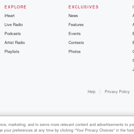
EXPLORE
EXCLUSIVES
iHeart
News
Live Radio
Features
Podcasts
Events
Artist Radio
Contests
Playlists
Photos
Help
Privacy Policy
ance, marketing, and to serve more relevant content and advertisements to you
e your preferences at any time by clicking "Your Privacy Choices" in the footer