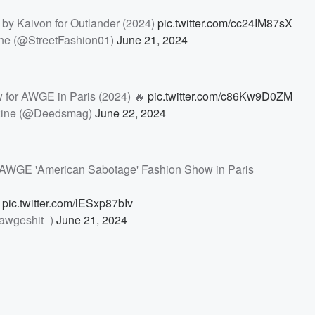
y Kaivon for Outlander (2024)
pic.twitter.com/cc24IM87sX
ne (@StreetFashion01)
June 21, 2024
 for AWGE in Paris (2024) 🔥
pic.twitter.com/c86Kw9D0ZM
ine (@Deedsmag)
June 22, 2024
s AWGE 'American Sabotage' Fashion Show in Paris
w
pic.twitter.com/lESxp87bIv
awgeshit_)
June 21, 2024