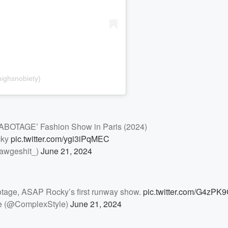
ighsnobiety)
OTAGE’ Fashion Show in Paris (2024)
cky
pic.twitter.com/ygi3iPqMEC
awgeshit_)
June 21, 2024
otage, ASAP Rocky’s first runway show.
pic.twitter.com/G4zPK
e (@ComplexStyle)
June 21, 2024