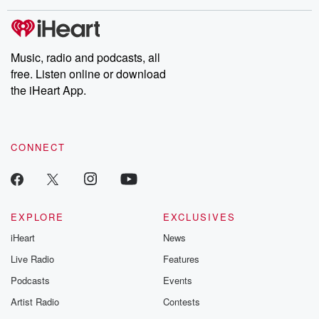
Music, radio and podcasts, all
free. Listen online or download
the iHeart App.
CONNECT
EXPLORE
EXCLUSIVES
iHeart
News
Live Radio
Features
Podcasts
Events
Artist Radio
Contests