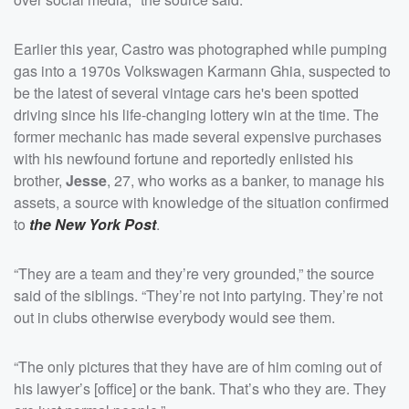
Earlier this year, Castro was photographed while pumping
gas into a 1970s Volkswagen Karmann Ghia, suspected to
be the latest of several vintage cars he's been spotted
driving since his life-changing lottery win at the time. The
former mechanic has made several expensive purchases
with his newfound fortune and reportedly enlisted his
brother,
Jesse
, 27, who works as a banker, to manage his
assets, a source with knowledge of the situation confirmed
to
the New York Post
.
“They are a team and they’re very grounded,” the source
said of the siblings. “They’re not into partying. They’re not
out in clubs otherwise everybody would see them.
“The only pictures that they have are of him coming out of
his lawyer’s [office] or the bank. That’s who they are. They