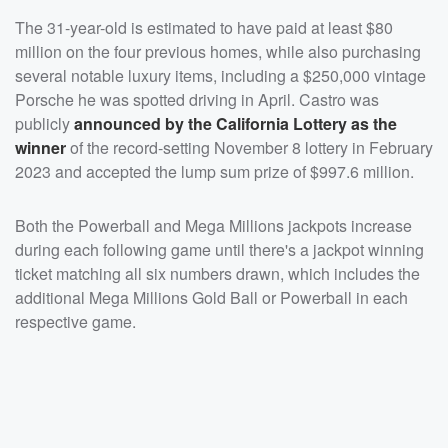
The 31-year-old is estimated to have paid at least $80
million on the four previous homes, while also purchasing
several notable luxury items, including a $250,000 vintage
Porsche he was spotted driving in April. Castro was
publicly
announced by the California Lottery
as the
winner
of the record-setting November 8 lottery in February
2023 and accepted the lump sum prize of $997.6 million.
Both the Powerball and Mega Millions jackpots increase
during each following game until there's a jackpot winning
ticket matching all six numbers drawn, which includes the
additional Mega Millions Gold Ball or Powerball in each
respective game.