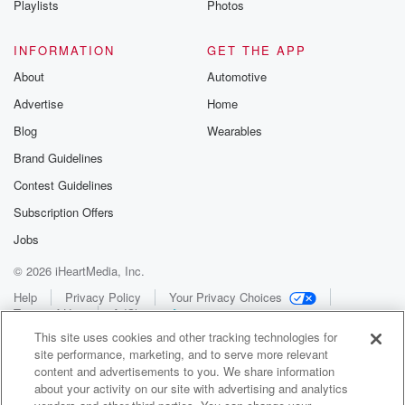
Playlists
Photos
INFORMATION
GET THE APP
About
Automotive
Advertise
Home
Blog
Wearables
Brand Guidelines
Contest Guidelines
Subscription Offers
Jobs
© 2026 iHeartMedia, Inc.
Help
Privacy Policy
Your Privacy Choices
Terms of Use
AdChoices
This site uses cookies and other tracking technologies for
site performance, marketing, and to serve more relevant
content and advertisements to you. We share information
about your activity on our site with advertising and analytics