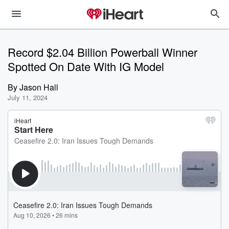
Record $2.04 Billion Powerball Winner
Spotted On Date With IG Model
By
Jason Hall
July 11, 2024