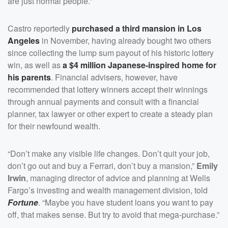
are just normal people.”
Castro reportedly
purchased a third mansion in Los
Angeles
in November, having already bought two others
since collecting the lump sum payout of his historic lottery
win, as well as
a $4 million Japanese-inspired home for
his parents
. Financial advisers, however, have
recommended that lottery winners accept their winnings
through annual payments and consult with a financial
planner, tax lawyer or other expert to create a steady plan
for their newfound wealth.
“Don’t make any visible life changes. Don’t quit your job,
don’t go out and buy a Ferrari, don’t buy a mansion,”
Emily
Irwin
, managing director of advice and planning at Wells
Fargo’s investing and wealth management division, told
Fortune
. “Maybe you have student loans you want to pay
off, that makes sense. But try to avoid that mega-purchase.”