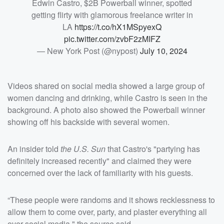
Edwin Castro, $2B Powerball winner, spotted
getting flirty with glamorous freelance writer in
LA
https://t.co/hX1MSpyexQ
pic.twitter.com/zvbF2zMIFZ
— New York Post (@nypost)
July 10, 2024
Videos shared on social media showed a large group of
women dancing and drinking, while Castro is seen in the
background. A photo also showed the Powerball winner
showing off his backside with several women.
An insider told
the U.S. Sun
that Castro's "partying has
definitely increased recently" and claimed they were
concerned over the lack of familiarity with his guests.
“These people were randoms and it shows recklessness to
allow them to come over, party, and plaster everything all
over social media," the source said.