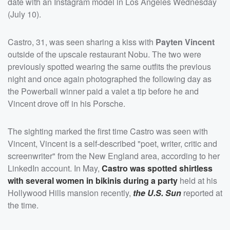
date with an Instagram model in Los Angeles Wednesday
(July 10).
Castro, 31, was seen sharing a kiss with
Payten Vincent
outside of the upscale restaurant Nobu. The two were
previously spotted wearing the same outfits the previous
night and once again photographed the following day as
the Powerball winner paid a valet a tip before he and
Vincent drove off in his Porsche.
The sighting marked the first time Castro was seen with
Vincent, Vincent is a self-described "poet, writer, critic and
screenwriter" from the New England area, according to her
LinkedIn account. In May,
Castro was spotted shirtless
with several women in bikinis during a party
held at his
Hollywood Hills mansion recently,
the U.S. Sun
reported at
the time.