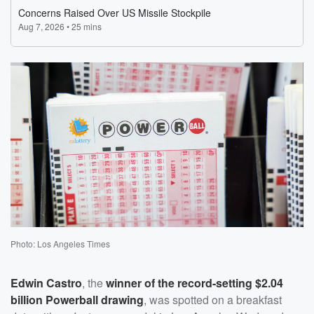
Photo: Los Angeles Times
Edwin Castro
, the
winner of the record-setting $2.04
billion Powerball drawing
, was spotted on a breakfast