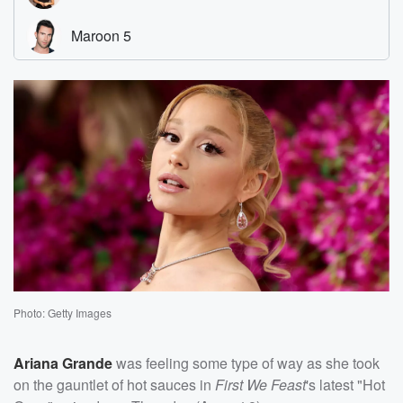
Photo: Getty Images
Ariana Grande
was feeling some type of way as she took
on the gauntlet of hot sauces in
First We Feast
's latest "Hot