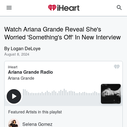
Watch Ariana Grande Reveal She's
Worried 'Something's Off' In New Interview
By
Logan DeLoye
August 8, 2024