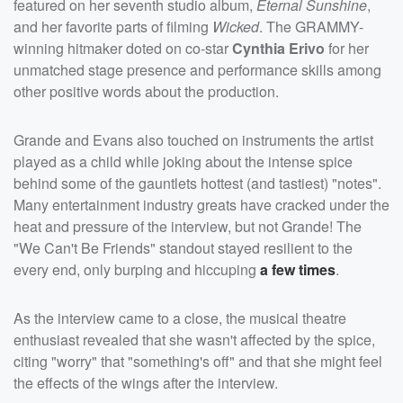
featured on her seventh studio album,
Eternal Sunshine
,
and her favorite parts of filming
Wicked
. The GRAMMY-
winning hitmaker doted on co-star
Cynthia Erivo
for her
unmatched stage presence and performance skills among
other positive words about the production.
Grande and Evans also touched on instruments the artist
played as a child while joking about the intense spice
behind some of the gauntlets hottest (and tastiest) "notes".
Many entertainment industry greats have cracked under the
heat and pressure of the interview, but not Grande! The
"We Can't Be Friends" standout stayed resilient to the
every end, only burping and hiccuping
a few times
.
As the interview came to a close, the musical theatre
enthusiast revealed that she wasn't affected by the spice,
citing "worry" that "something's off" and that she might feel
the effects of the wings after the interview.