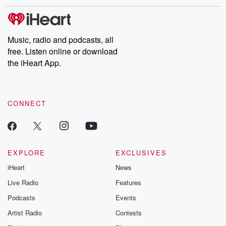
Music, radio and podcasts, all
free. Listen online or download
the iHeart App.
CONNECT
EXPLORE
EXCLUSIVES
iHeart
News
Live Radio
Features
Podcasts
Events
Artist Radio
Contests