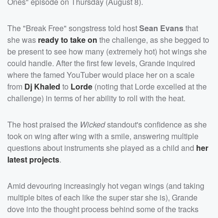
Ones" episode on Thursday (August 8).
The "Break Free" songstress told host
Sean Evans
that
she was
ready to take on
the challenge, as she begged to
be present to see how many (extremely hot) hot wings she
could handle. After the first few levels, Grande inquired
where the famed YouTuber would place her on a scale
from
Dj Khaled
to
Lorde
(noting that Lorde excelled at the
challenge) in terms of her ability to roll with the heat.
The host praised the
Wicked
standout's confidence as she
took on wing after wing with a smile, answering multiple
questions about instruments she played as a child and
her
latest projects
.
Amid devouring increasingly hot vegan wings (and taking
multiple bites of each like the super star she is), Grande
dove into the thought process behind some of the tracks