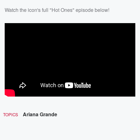
Watch the icon's full "Hot Ones" episode below!
Ariana Grande
TOPICS