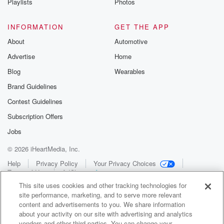
Playlists
Photos
INFORMATION
GET THE APP
About
Automotive
Advertise
Home
Blog
Wearables
Brand Guidelines
Contest Guidelines
Subscription Offers
Jobs
© 2026 iHeartMedia, Inc.
Help
Privacy Policy
Your Privacy Choices
Terms of Use
AdChoices
This site uses cookies and other tracking technologies for
site performance, marketing, and to serve more relevant
content and advertisements to you. We share information
about your activity on our site with advertising and analytics
vendors and other third parties. You can change your