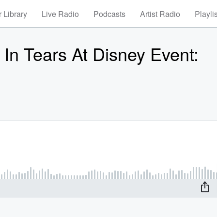
 Library
Live Radio
Podcasts
Artist Radio
Playli
In Tears At Disney Event: