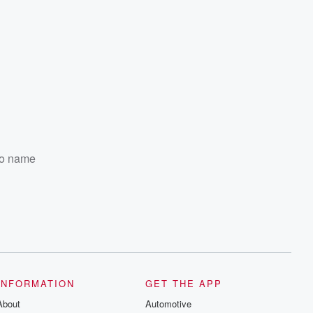
 to name
INFORMATION
GET THE APP
About
Automotive