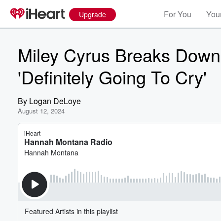
For You
Your
Upgrade
Miley Cyrus Breaks Down 
'Definitely Going To Cry'
By
Logan DeLoye
August 12, 2024