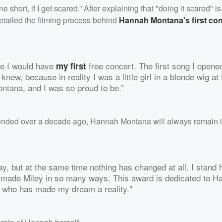
 short, if I get scared.” After explaining that "doing it scared" i
detailed the filming process behind
Hannah Montana's first con
re I would have
free concert. The first song I opene
my first
 knew, because in reality I was a little girl in a blonde wig at
ntana, and I was so proud to be.”
ended over a decade ago, Hannah Montana will always remain i
ay, but at the same time nothing has changed at all. I stand h
made Miley in so many ways. This award is dedicated to H
ne who has made my dream a reality."