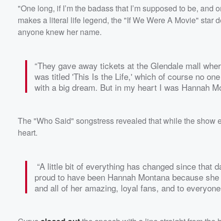
"One long, if I’m the badass that I’m supposed to be, and one
makes a literal life legend, the "If We Were A Movie" star 
anyone knew her name.
“They gave away tickets at the Glendale mall whe
was titled 'This Is the Life,' which of course no one
with a big dream. But in my heart I was Hannah Mo
The "Who Said" songstress revealed that while the show 
heart.
“A little bit of everything has changed since that d
proud to have been Hannah Montana because she 
and all of her amazing, loyal fans, and to everyo