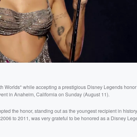
oth Worlds" while accepting a prestigious Disney Legends honor 
vent in Anaheim, California on Sunday (August 11).
epted the honor, standing out as the youngest recipient in history
2006 to 2011, was very grateful to be honored as a Disney Leg