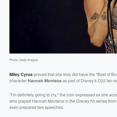
Volume
60%
Photo: Getty Images
Miley Cyrus
proved that she truly did have the "Best of B
character
Hannah Montana
as part of Disney's D23 fan e
“I’m definitely going to cry," the icon expressed as she acc
who played Hannah Montana in the Disney hit series from 
even prepared two speeches.