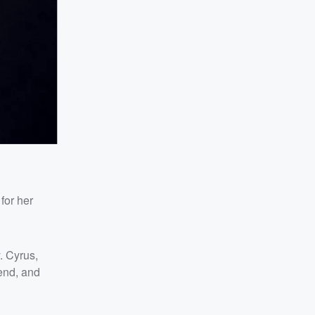
for her
. Cyrus,
end, and