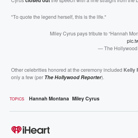
Cyrus
closed out
the speech with a line straight from the 
"To quote the legend herself, this is the life."
Miley Cyrus pays tribute to “Hannah Mo
pic.
— The Hollywood
Other celebrities honored at the ceremony included
Kelly 
only a few (per
The Hollywood Reporter
).
Hannah Montana
Miley Cyrus
TOPICS