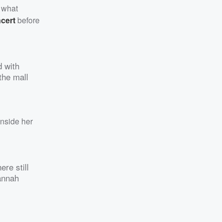
s what
cert
before
d with
 the mall
nside her
ere still
annah