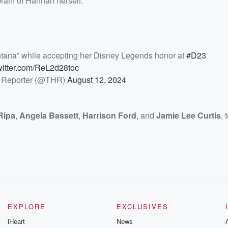
brain of Hannah herself.
ntana” while accepting her Disney Legends honor at
#D23
twitter.com/ReL2d28toc
 Reporter (@THR)
August 12, 2024
Ripa
,
Angela Bassett
,
Harrison Ford
, and
Jamie Lee Curtis
,
EXPLORE
EXCLUSIVES
iHeart
News