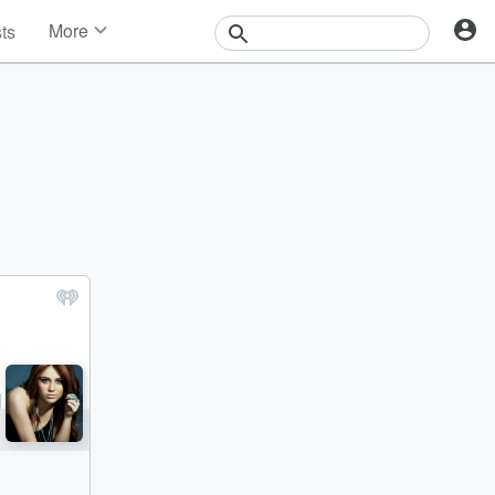
More
sts
News
Features
Events
Contests
Photos