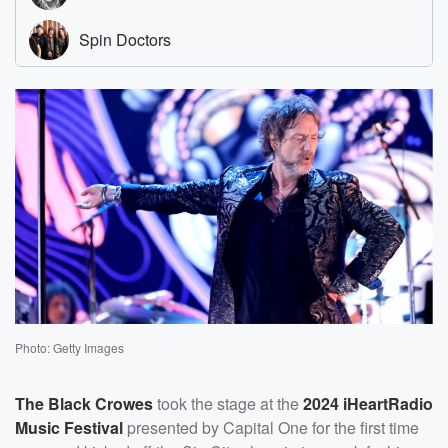
Photo: Getty Images
The Black Crowes
took the stage at the
2024 iHeartRadio
Music Festival
presented by Capital One for the first time