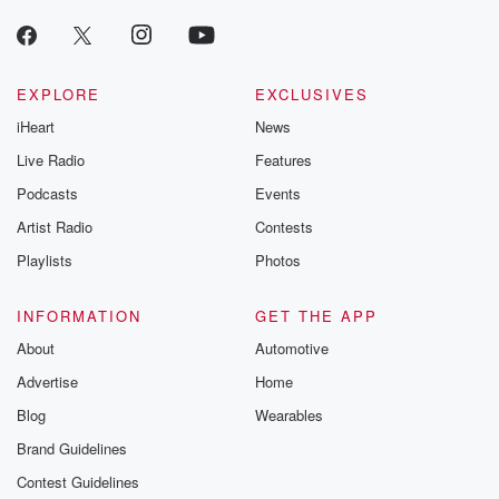
EXPLORE
EXCLUSIVES
iHeart
News
Live Radio
Features
Podcasts
Events
Artist Radio
Contests
Playlists
Photos
INFORMATION
GET THE APP
About
Automotive
Advertise
Home
Blog
Wearables
Brand Guidelines
Contest Guidelines