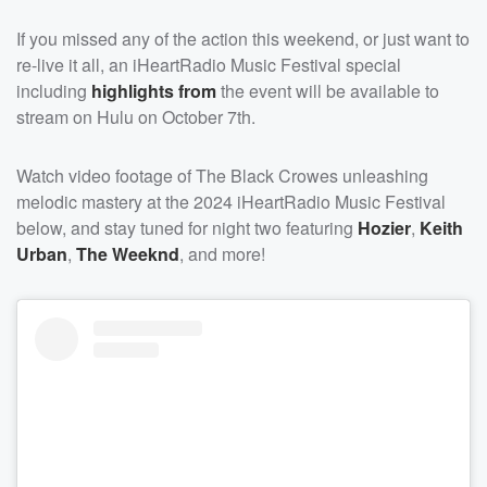
If you missed any of the action this weekend, or just want to
re-live it all, an iHeartRadio Music Festival special
including
highlights from
the event will be available to
stream on Hulu on October 7th.
Watch video footage of The Black Crowes unleashing
melodic mastery at the 2024 iHeartRadio Music Festival
below, and stay tuned for night two featuring
Hozier
,
Keith
Urban
,
The Weeknd
, and more!