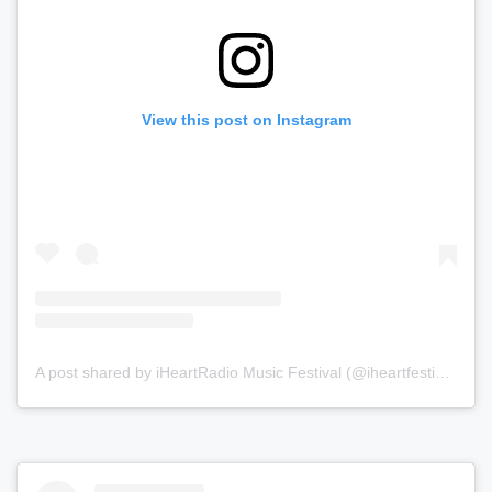
View this post on Instagram
A post shared by iHeartRadio Music Festival (@iheartfestival)