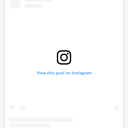
View this post on Instagram