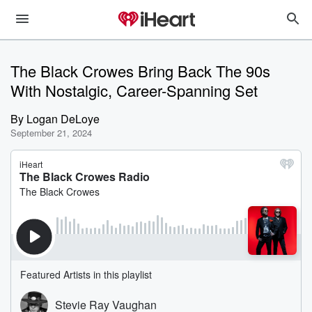
The Black Crowes Bring Back The 90s
With Nostalgic, Career-Spanning Set
By
Logan DeLoye
September 21, 2024