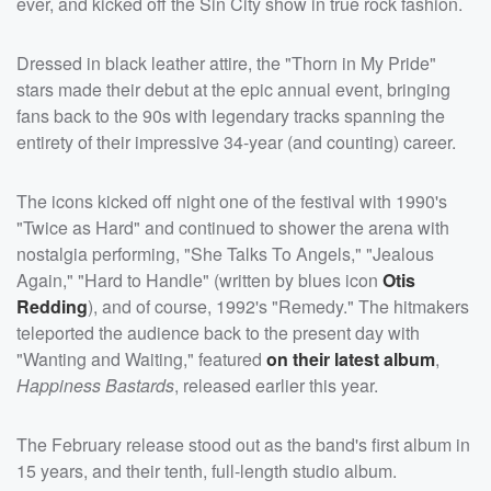
ever, and kicked off the Sin City show in true rock fashion.
Dressed in black leather attire, the "Thorn in My Pride"
stars made their debut at the epic annual event, bringing
fans back to the 90s with legendary tracks spanning the
entirety of their impressive 34-year (and counting) career.
The icons kicked off night one of the festival with 1990's
"Twice as Hard" and continued to shower the arena with
nostalgia performing, "She Talks To Angels," "Jealous
Again," "Hard to Handle" (written by blues icon
Otis
Redding
), and of course, 1992's "Remedy." The hitmakers
teleported the audience back to the present day with
"Wanting and Waiting," featured
on their latest album
,
Happiness Bastards
, released earlier this year.
The February release stood out as the band's first album in
15 years, and their tenth, full-length studio album.