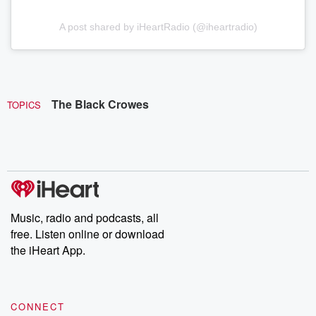
A post shared by iHeartRadio (@iheartradio)
The Black Crowes
TOPICS
Music, radio and podcasts, all
free. Listen online or download
the iHeart App.
CONNECT