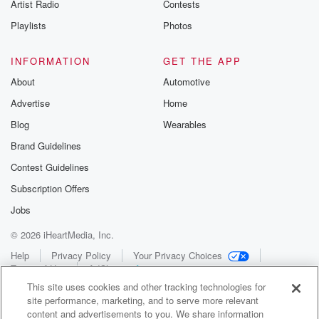
Artist Radio
Contests
Playlists
Photos
INFORMATION
GET THE APP
About
Automotive
Advertise
Home
Blog
Wearables
Brand Guidelines
Contest Guidelines
Subscription Offers
Jobs
© 2026 iHeartMedia, Inc.
Help
Privacy Policy
Your Privacy Choices
Terms of Use
AdChoices
This site uses cookies and other tracking technologies for
site performance, marketing, and to serve more relevant
content and advertisements to you. We share information