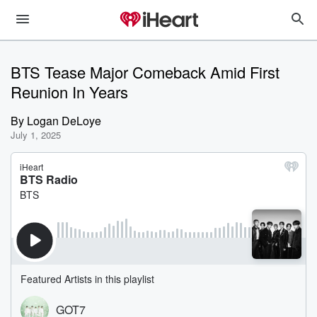
BTS Tease Major Comeback Amid First
Reunion In Years
By
Logan DeLoye
July 1, 2025