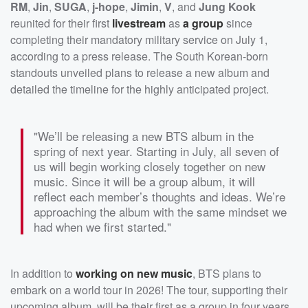
RM
,
Jin
,
SUGA
,
j-hope
,
Jimin
,
V
, and
Jung Kook
reunited for their first
livestream
as
a group
since
completing their mandatory military service on July 1,
according to a press release. The South Korean-born
standouts unveiled plans to release a new album and
detailed the timeline for the highly anticipated project.
"We’ll be releasing a new BTS album in the
spring of next year. Starting in July, all seven of
us will begin working closely together on new
music. Since it will be a group album, it will
reflect each member’s thoughts and ideas. We’re
approaching the album with the same mindset we
had when we first started."
In addition to
working on new music
, BTS plans to
embark on a world tour in 2026! The tour, supporting their
upcoming album, will be their first as a group in four years