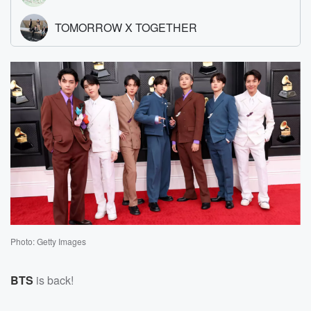
Photo: Getty Images
BTS
is back!