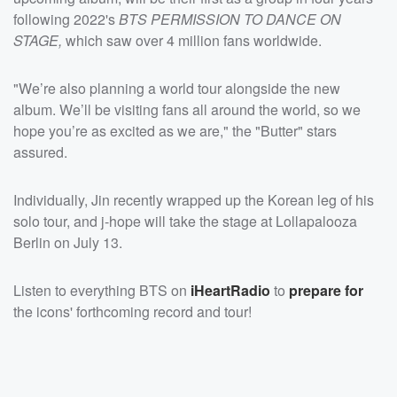
following 2022's
BTS PERMISSION TO DANCE ON
STAGE,
which saw over 4 million fans worldwide.
"We’re also planning a world tour alongside the new
album. We’ll be visiting fans all around the world, so we
hope you’re as excited as we are," the "Butter" stars
assured.
Individually, Jin recently wrapped up the Korean leg of his
solo tour, and j-hope will take the stage at Lollapalooza
Berlin on July 13.
Listen to everything BTS on
iHeartRadio
to
prepare for
the icons' forthcoming record and tour!