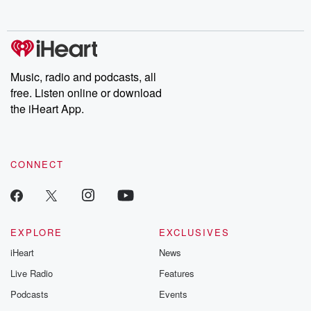
Music, radio and podcasts, all
free. Listen online or download
the iHeart App.
CONNECT
EXPLORE
EXCLUSIVES
iHeart
News
Live Radio
Features
Podcasts
Events