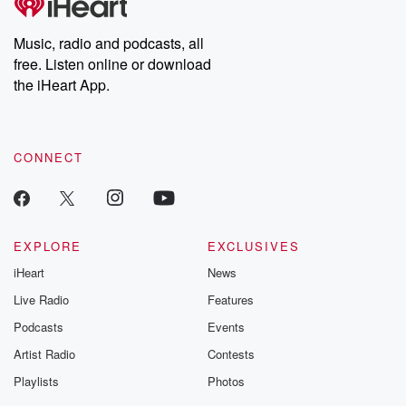
Music, radio and podcasts, all
free. Listen online or download
the iHeart App.
CONNECT
EXPLORE
EXCLUSIVES
iHeart
News
Live Radio
Features
Podcasts
Events
Artist Radio
Contests
Playlists
Photos