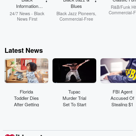
Information
Blues
R&B/Funk Hit
Network
Commercial-F
24/7 News - Black
Black Jazz Pioneers,
News First
Commercial-Free
Latest News
Florida
Tupac
FBI Agent
Toddler Dies
Murder Trial
Accused Of
After Getting
Set To Start
Stealing $1
Trapped In
August 10 In
Million In
Toy Kitchen
Las Vegas
Cryptocurren
Set
cy