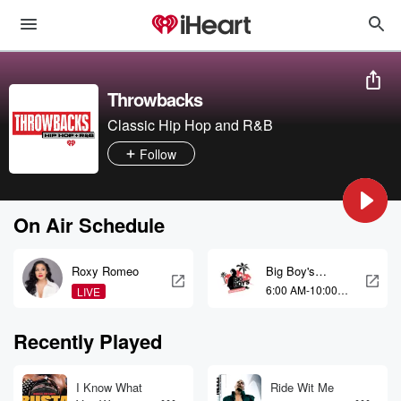
Throwbacks
Classic Hip Hop and R&B
Follow
On Air Schedule
Roxy Romeo
Big Boy's
Neighborhood
6:00 AM-10:00
LIVE
AM
Recently Played
I Know What
Ride Wit Me