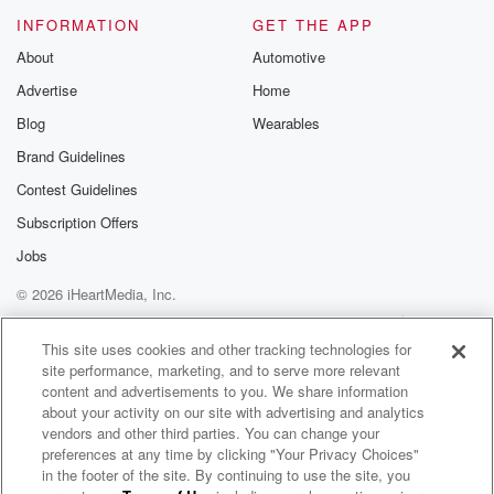
INFORMATION
GET THE APP
About
Automotive
Advertise
Home
Blog
Wearables
Brand Guidelines
Contest Guidelines
Subscription Offers
Jobs
© 2026 iHeartMedia, Inc.
Help
Privacy Policy
Your Privacy Choices
Terms of Use
AdChoices
This site uses cookies and other tracking technologies for
site performance, marketing, and to serve more relevant
content and advertisements to you. We share information
about your activity on our site with advertising and analytics
vendors and other third parties. You can change your
preferences at any time by clicking "Your Privacy Choices"
in the footer of the site. By continuing to use the site, you
Throwbacks