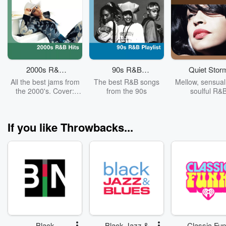
2000s R&B
90s R&B
Quiet Stor
Hits
Playlist
All the best jams from
The best R&B songs
Mellow, sensual
the 2000's. Cover:
from the 90s
soulful R&
Alicia Keys
If you like Throwbacks...
Black
Black Jazz &
Classic Fu