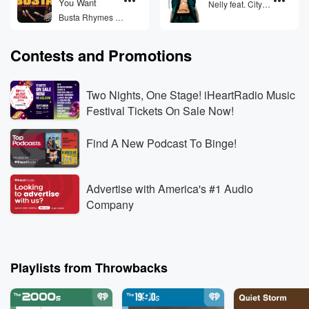
You Want
Nelly feat. City
Spud
Busta Rhymes &
Mariah Carey
(featuring
Contests and Promotions
Flipmode Squad)
Two Nights, One Stage! iHeartRadio Music
Festival Tickets On Sale Now!
Find A New Podcast To Binge!
Advertise with America's #1 Audio
Company
Playlists from Throwbacks