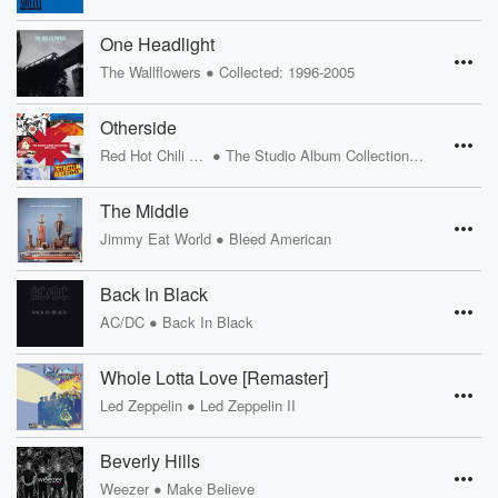
One Headlight
•
The Wallflowers
Collected: 1996-2005
Otherside
•
Red Hot Chili Peppers
The Studio Album Collection 1991 - 2011
The Middle
•
Jimmy Eat World
Bleed American
Back In Black
•
AC/DC
Back In Black
Whole Lotta Love [Remaster]
•
Led Zeppelin
Led Zeppelin II
Beverly Hills
•
Weezer
Make Believe