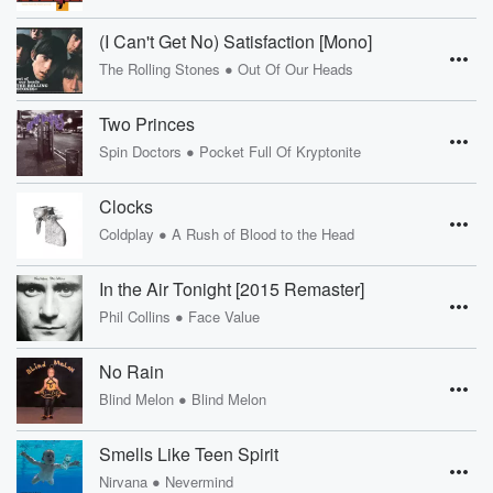
(I Can't Get No) Satisfaction [Mono]
•
The Rolling Stones
Out Of Our Heads
Two Princes
•
Spin Doctors
Pocket Full Of Kryptonite
Clocks
•
Coldplay
A Rush of Blood to the Head
In the Air Tonight [2015 Remaster]
•
Phil Collins
Face Value
No Rain
•
Blind Melon
Blind Melon
Smells Like Teen Spirit
•
Nirvana
Nevermind