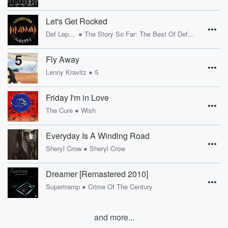
Let's Get Rocked
•
Def Leppard
The Story So Far: The Best Of Def Leppard
Fly Away
•
Lenny Kravitz
5
Friday I'm in Love
•
The Cure
Wish
Everyday Is A Winding Road
•
Sheryl Crow
Sheryl Crow
Dreamer [Remastered 2010]
•
Supertramp
Crime Of The Century
and more...