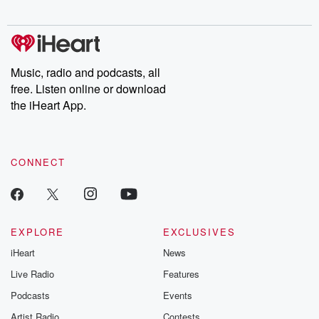
Music, radio and podcasts, all
free. Listen online or download
the iHeart App.
CONNECT
EXPLORE
EXCLUSIVES
iHeart
News
Live Radio
Features
Podcasts
Events
Artist Radio
Contests