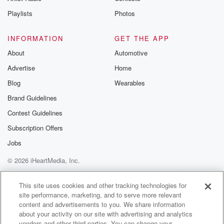
Playlists
Photos
INFORMATION
GET THE APP
About
Automotive
Advertise
Home
Blog
Wearables
Brand Guidelines
Contest Guidelines
Subscription Offers
Jobs
© 2026 iHeartMedia, Inc.
Help
Privacy Policy
Your Privacy Choices
Terms of Use
AdChoices
This site uses cookies and other tracking technologies for
site performance, marketing, and to serve more relevant
content and advertisements to you. We share information
about your activity on our site with advertising and analytics
vendors and other third parties. You can change your