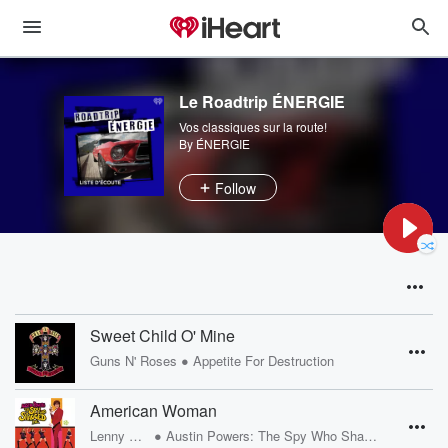
Le Roadtrip ÉNERGIE
Vos classiques sur la route!
By ÉNERGIE
Follow
Sweet Child O' Mine
•
Guns N' Roses
Appetite For Destruction
American Woman
•
Lenny Kravitz
Austin Powers: The Spy Who Shagged Me Sndtrk