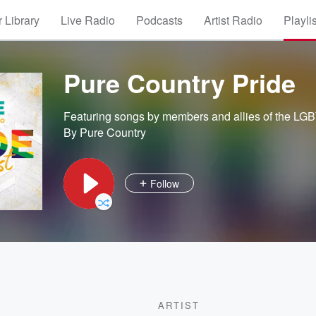
 Library
Live Radio
Podcasts
Artist Radio
Playli
Pure Country Pride
Featuring songs by members and allies of the LG
By Pure Country
Follow
ARTIST