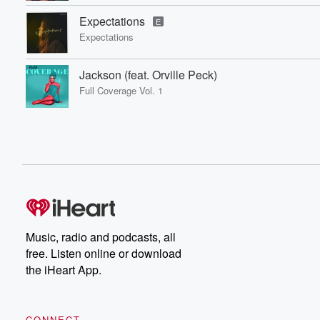
Expectations
E
Expectations
Jackson (feat. Orville Peck)
Full Coverage Vol. 1
Music, radio and podcasts, all
free. Listen online or download
the iHeart App.
CONNECT