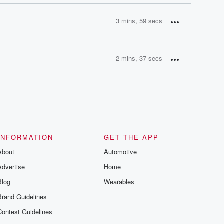
3 mins, 59 secs
2 mins, 37 secs
INFORMATION
GET THE APP
About
Automotive
Advertise
Home
Blog
Wearables
Brand Guidelines
Contest Guidelines