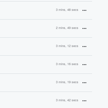
3 mins, 48 secs
2 mins, 49 secs
3 mins, 12 secs
3 mins, 16 secs
3 mins, 19 secs
3 mins, 42 secs