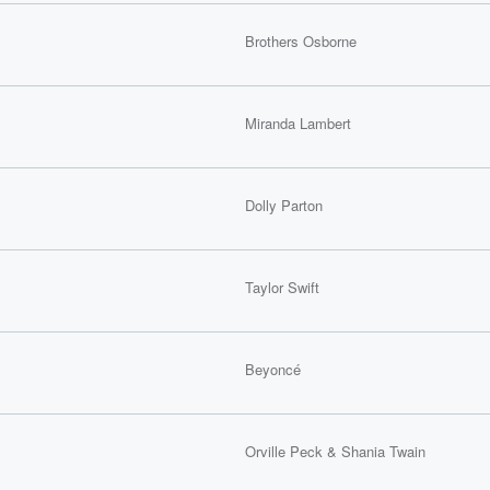
Brothers Osborne
Miranda Lambert
Dolly Parton
Taylor Swift
Beyoncé
Orville Peck & Shania Twain