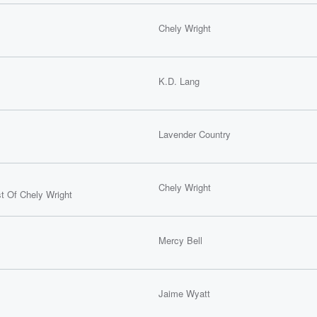
Chely Wright
K.D. Lang
Lavender Country
Chely Wright
t Of Chely Wright
Mercy Bell
Jaime Wyatt