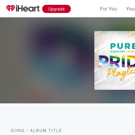
For You
Your
Upgrade
SONG
/
ALBUM TITLE