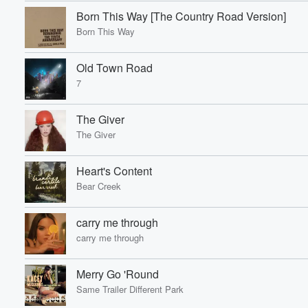
Born This Way [The Country Road Version]
Born This Way
Old Town Road
7
The Giver
The Giver
Heart's Content
Bear Creek
carry me through
carry me through
Merry Go 'Round
Same Trailer Different Park