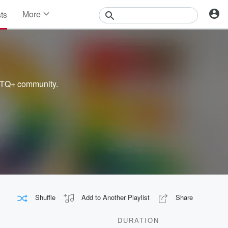
More
sts
News
Features
Events
Contests
Photos
BTQ+ community.
Shuffle
Add to Another Playlist
Share
DURATION