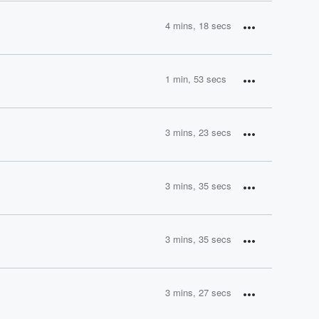
4 mins, 18 secs
1 min, 53 secs
3 mins, 23 secs
3 mins, 35 secs
3 mins, 35 secs
3 mins, 27 secs