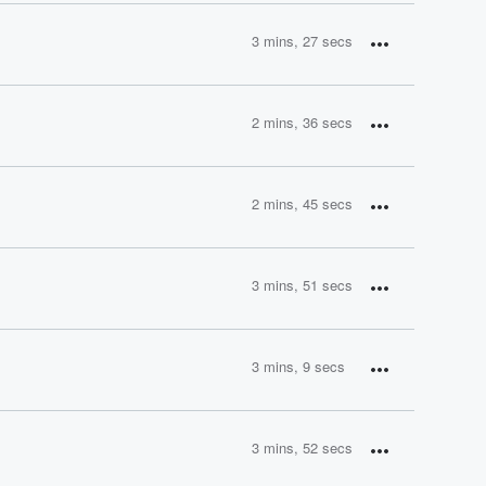
3 mins, 27 secs
2 mins, 36 secs
2 mins, 45 secs
3 mins, 51 secs
3 mins, 9 secs
3 mins, 52 secs