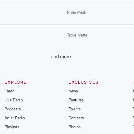
Katie Pruitt
Trixie Mattel
and more...
EXPLORE
EXCLUSIVES
iHeart
News
Live Radio
Features
Podcasts
Events
Artist Radio
Contests
Playlists
Photos