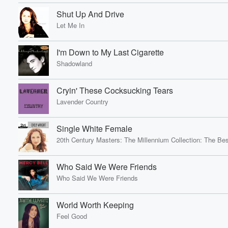
Shut Up And Drive
Let Me In
I'm Down to My Last Cigarette
Shadowland
Cryin' These Cocksucking Tears
Lavender Country
Single White Female
20th Century Masters: The Millennium Collection: The Bes
Who Said We Were Friends
Who Said We Were Friends
World Worth Keeping
Feel Good