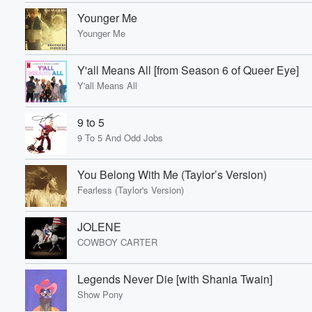
Younger Me
Younger Me
Y'all Means All [from Season 6 of Queer Eye]
Volume
Y'all Means All
60%
9 to 5
9 To 5 And Odd Jobs
You Belong With Me (Taylor’s Version)
Fearless (Taylor's Version)
JOLENE
COWBOY CARTER
Legends Never Die [with Shania Twain]
Show Pony