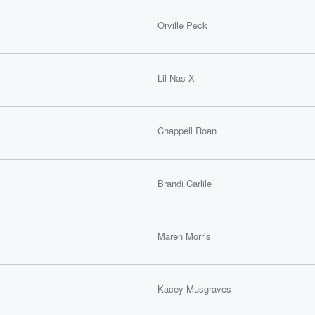
Orville Peck
Lil Nas X
Chappell Roan
Brandi Carlile
Maren Morris
Kacey Musgraves