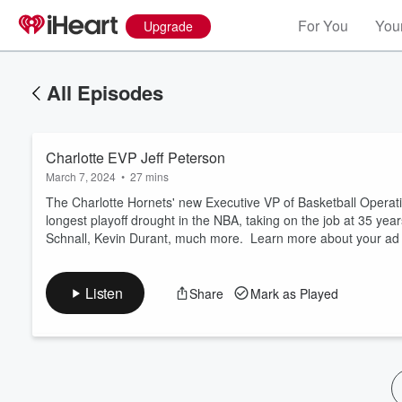
For You
Your
Upgrade
All Episodes
Charlotte EVP Jeff Peterson
March 7, 2024
•
27 mins
The Charlotte Hornets' new Executive VP of Basketball Operati
longest playoff drought in the NBA, taking on the job at 35 yea
Schnall, Kevin Durant, much more. Learn more about your ad 
Volume
60%
Listen
Share
Mark as Played