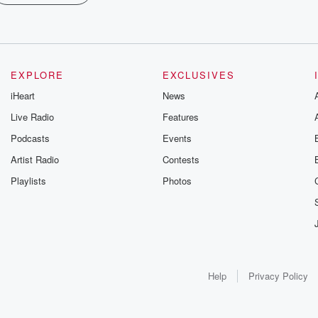
EXPLORE
EXCLUSIVES
iHeart
News
Live Radio
Features
Podcasts
Events
Artist Radio
Contests
Playlists
Photos
Help
Privacy Policy