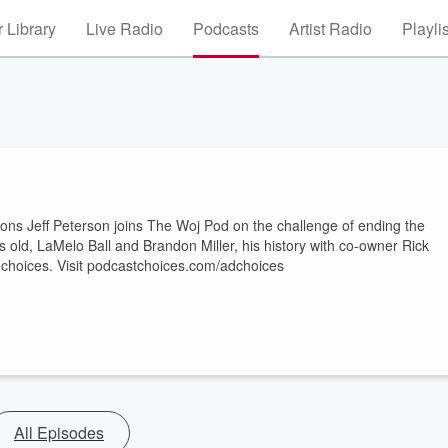
 Library
Live Radio
Podcasts
Artist Radio
Playli
ons Jeff Peterson joins The Woj Pod on the challenge of ending the
rs old, LaMelo Ball and Brandon Miller, his history with co-owner Rick
choices. Visit podcastchoices.com/adchoices
All Episodes