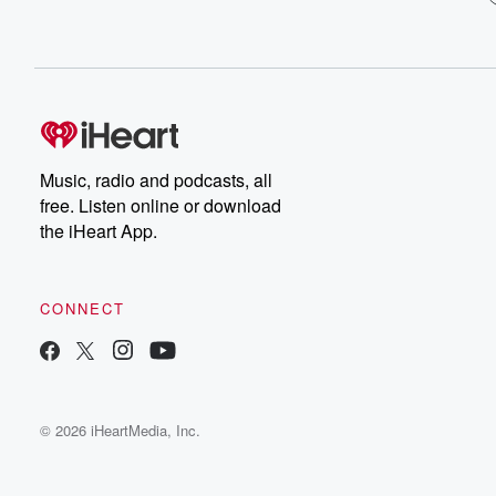
Music, radio and podcasts, all
free. Listen online or download
the iHeart App.
CONNECT
© 2026 iHeartMedia, Inc.