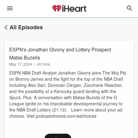
All Episodes
ESPN's Jonathan Givony and Lottery Prospect
Matas Buzelis
May 17, 2024
•
40 mins
ESPN NBA Draft Analyst Jonathan Givony joins The Woj Pid
on Bronny James and the fight for the top of the NBA Draft
including Alex Sarr, Donovan Clingan, Zaccharie Risacher,
and the possibility of a Kentucky guard landing with the
Spurs. Plus: A conversation with Matas Buzelis of the G
League Ignite on his improbable developmental journey to
the NBA Draft Lottery (21:13). Learn more about your ad
choices. Visit podcastchoices.com/adchoices