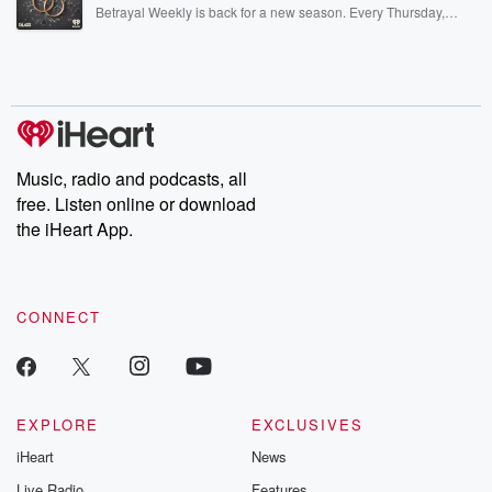
listening and exclusive bonus content: DatelinePremium.com
Betrayal Weekly is back for a new season. Every Thursday,
Betrayal Weekly shares first-hand accounts of broken trust,
shocking deceptions, and the trail of destruction they leave
behind. Hosted by Andrea Gunning, this weekly ongoing series
digs into real-life stories of betrayal and the aftermath. From
stories of double lives to dark discoveries, these are cautionary
tales and accounts of resilience against all odds. From the
producers of the critically acclaimed Betrayal series, Betrayal
Weekly drops new episodes every Thursday. If you would like to
share your story, you can reach out to the Betrayal Team by
Music, radio and podcasts, all
emailing them at betrayalpod@gmail.com and follow us on
free. Listen online or download
Instagram at @betrayalpod and @glasspodcasts. Please join
our Substack for additional exclusive content, curated book
the iHeart App.
recommendations, and community discussions. Sign up FREE
by clicking this link Beyond Betrayal Substack. Join our
community dedicated to truth, resilience, and healing. Your
voice matters! Be a part of our Betrayal journey on Substack.
CONNECT
EXPLORE
EXCLUSIVES
iHeart
News
Live Radio
Features