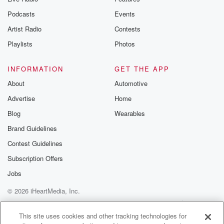
Podcasts
Events
Artist Radio
Contests
Playlists
Photos
INFORMATION
GET THE APP
About
Automotive
Advertise
Home
Blog
Wearables
Brand Guidelines
Contest Guidelines
Subscription Offers
Jobs
© 2026 iHeartMedia, Inc.
Help
Privacy Policy
Your Privacy Choices
Terms of Use
AdChoices
This site uses cookies and other tracking technologies for