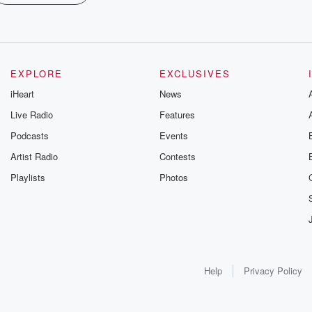
EXPLORE
EXCLUSIVES
iHeart
News
Live Radio
Features
Podcasts
Events
Artist Radio
Contests
Playlists
Photos
Help
Privacy Policy