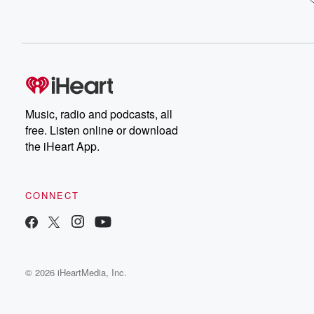
Music, radio and podcasts, all
free. Listen online or download
the iHeart App.
CONNECT
© 2026 iHeartMedia, Inc.