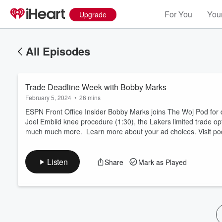
For You
Your
Upgrade
All Episodes
Trade Deadline Week with Bobby Marks
February 5, 2024
•
26 mins
ESPN Front Office Insider Bobby Marks joins The Woj Pod for da
Joel Embiid knee procedure (1:30), the Lakers limited trade op
much much more. Learn more about your ad choices. Visit p
Volume
60%
Listen
Share
Mark as Played