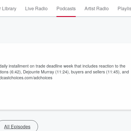
 Library
Live Radio
Podcasts
Artist Radio
Playli
ily installment on trade deadline week that includes reaction to the
tions (6:42), Dejounte Murray (11:24), buyers and sellers (11:45), and
odcastchoices.com/adchoices
All Episodes