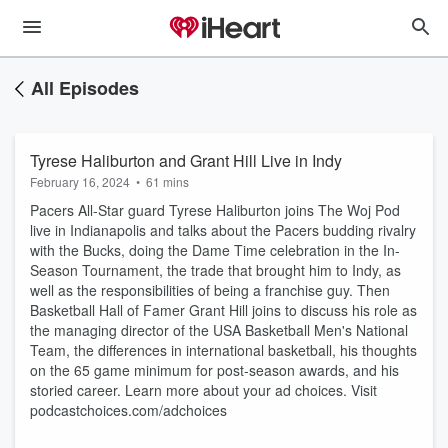
All Episodes
Tyrese Haliburton and Grant Hill Live in Indy
February 16, 2024
•
61 mins
Pacers All-Star guard Tyrese Haliburton joins The Woj Pod
live in Indianapolis and talks about the Pacers budding rivalry
with the Bucks, doing the Dame Time celebration in the In-
Season Tournament, the trade that brought him to Indy, as
well as the responsibilities of being a franchise guy. Then
Basketball Hall of Famer Grant Hill joins to discuss his role as
the managing director of the USA Basketball Men's National
Team, the differences in international basketball, his thoughts
on the 65 game minimum for post-season awards, and his
storied career. Learn more about your ad choices. Visit
podcastchoices.com/adchoices