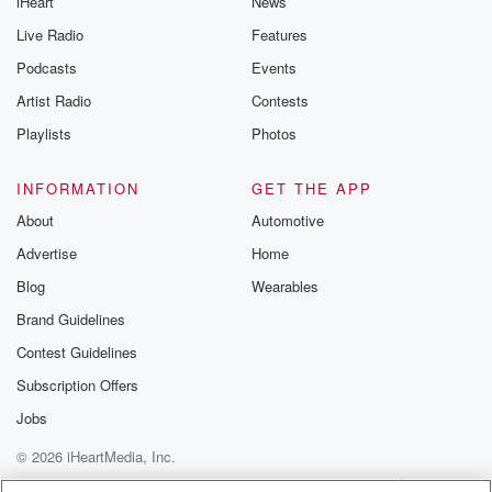
iHeart
News
Live Radio
Features
Podcasts
Events
Artist Radio
Contests
Playlists
Photos
INFORMATION
GET THE APP
About
Automotive
Advertise
Home
Blog
Wearables
Brand Guidelines
Contest Guidelines
Subscription Offers
Jobs
© 2026 iHeartMedia, Inc.
Help
Privacy Policy
Your Privacy Choices