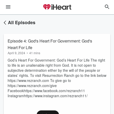
All Episodes
Episode 4: God's Heart For Government: God's
Heart For Life
April 9, 2024
•
41 mins
God’s Heart For Government: God’s Heart For Life The right
to life is an unalienable right from God. It is not open to
subjective determination either by the will of the people or
states’ rights. To visit Resurrection Ranch go to the link below
https://www.rezranch.com To give go to
https://www.rezranch.com/give
Facebookhttps://www.facebook.com/rezranch11
Instagramhttps://www.instagram.com/rezranch11/