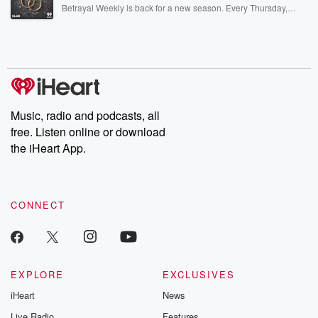
listening and exclusive bonus content: DatelinePremium.com
Betrayal Weekly is back for a new season. Every Thursday,
Betrayal Weekly shares first-hand accounts of broken trust,
shocking deceptions, and the trail of destruction they leave
behind. Hosted by Andrea Gunning, this weekly ongoing series
digs into real-life stories of betrayal and the aftermath. From
stories of double lives to dark discoveries, these are cautionary
tales and accounts of resilience against all odds. From the
producers of the critically acclaimed Betrayal series, Betrayal
Weekly drops new episodes every Thursday. If you would like to
share your story, you can reach out to the Betrayal Team by
Music, radio and podcasts, all
emailing them at betrayalpod@gmail.com and follow us on
free. Listen online or download
Instagram at @betrayalpod and @glasspodcasts. Please join
our Substack for additional exclusive content, curated book
the iHeart App.
recommendations, and community discussions. Sign up FREE
by clicking this link Beyond Betrayal Substack. Join our
community dedicated to truth, resilience, and healing. Your
voice matters! Be a part of our Betrayal journey on Substack.
CONNECT
EXPLORE
EXCLUSIVES
iHeart
News
Live Radio
Features