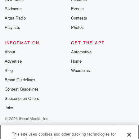
Podcasts
Events
Artist Radio
Contests
Playlists
Photos
INFORMATION
GET THE APP
About
Automotive
Advertise
Home
Blog
Wearables
Brand Guidelines
Contest Guidelines
Subscription Offers
Jobs
© 2026 iHeartMedia, Inc.
Help
Privacy Policy
Your Privacy Choices
Terms of Use
AdChoices
This site uses cookies and other tracking technologies for