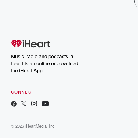
Music, radio and podcasts, all
free. Listen online or download
the iHeart App.
CONNECT
© 2026 iHeartMedia, Inc.