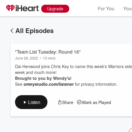
For You
Your
Upgrade
All Episodes
"Team List Tuesday: Round 16"
June 28, 2022
•
13 mins
Dai Henwood joins Chris Key to name this week's Warriors side
week and much more!
Brought to you by Wendy's!
Volume
See
omnystudio.com/listener
for privacy information.
60%
Listen
Share
Mark as Played