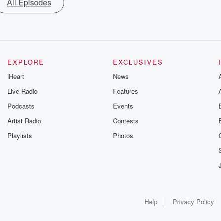
All Episodes
EXPLORE
EXCLUSIVES
iHeart
News
Live Radio
Features
Podcasts
Events
Artist Radio
Contests
Playlists
Photos
Help
Privacy Policy