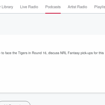
 Library
Live Radio
Podcasts
Artist Radio
Playli
 to face the Tigers in Round 16, discuss NRL Fantasy pick-ups for this