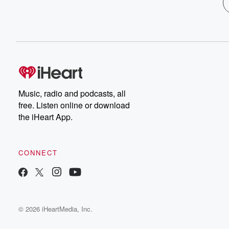
Music, radio and podcasts, all
free. Listen online or download
the iHeart App.
CONNECT
© 2026 iHeartMedia, Inc.