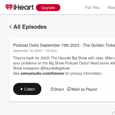
For You
Your
Upgrade
All Episodes
Podcast Outro September 19th 2023 - The Golden Ticke
September 19, 2023
•
15 mins
They're back for 2023! The Hauraki Big Show with Jase, Mike 
your problems on the Big Show Podcast Outro! Need some advic
Show Instagram @haurakibigshow
Volume
See
omnystudio.com/listener
for privacy information.
60%
Listen
Share
Mark as Played