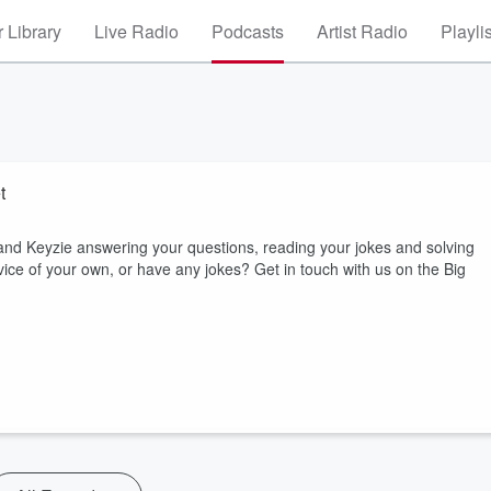
 Library
Live Radio
Podcasts
Artist Radio
Playli
t
and Keyzie answering your questions, reading your jokes and solving
e of your own, or have any jokes? Get in touch with us on the Big