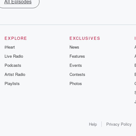
All Episodes
EXPLORE
EXCLUSIVES
iHeart
News
Live Radio
Features
Podcasts
Events
Artist Radio
Contests
Playlists
Photos
Help
Privacy Policy