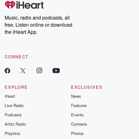
tales and accounts of resilience against all odds. From the
producers of the critically acclaimed Betrayal series, Betrayal
Weekly drops new episodes every Thursday. If you would like to
share your story, you can reach out to the Betrayal Team by
Music, radio and podcasts, all
emailing them at betrayalpod@gmail.com and follow us on
free. Listen online or download
Instagram at @betrayalpod and @glasspodcasts. Please join
our Substack for additional exclusive content, curated book
the iHeart App.
recommendations, and community discussions. Sign up FREE
by clicking this link Beyond Betrayal Substack. Join our
community dedicated to truth, resilience, and healing. Your
voice matters! Be a part of our Betrayal journey on Substack.
CONNECT
EXPLORE
EXCLUSIVES
iHeart
News
Live Radio
Features
Podcasts
Events
Artist Radio
Contests
Playlists
Photos