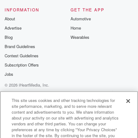
INFORMATION
GET THE APP
About
Automotive
Advertise
Home
Blog
Wearables
Brand Guidelines
Contest Guidelines
Subscription Offers
Jobs
© 2026 iHeartMedia, Inc.
Help
Privacy Policy
Your Privacy Choices
Terms of Use
AdChoices
This site uses cookies and other tracking technologies for
site performance, marketing, and to serve more relevant
content and advertisements to you. We share information
about your activity on our site with advertising and analytics
vendors and other third parties. You can change your
preferences at any time by clicking "Your Privacy Choices"
in the footer of the site. By continuing to use the site, you