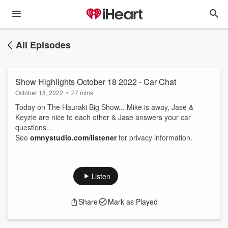
All Episodes
Show Highlights October 18 2022 - Car Chat
October 18, 2022
•
27 mins
Today on The Hauraki Big Show... Mike is away, Jase &
Keyzie are nice to each other & Jase answers your car
questions...
See
omnystudio.com/listener
for privacy information.
Listen
Share
Mark as Played