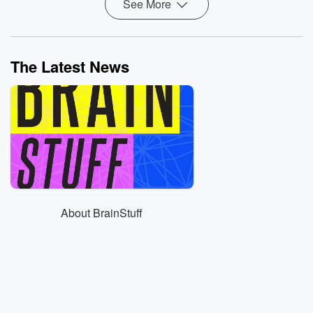
See More
The Latest News
About BrainStuff