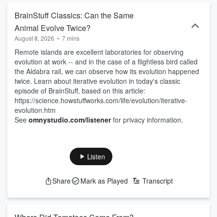
BrainStuff Classics: Can the Same
Animal Evolve Twice?
August 8, 2026
•
7 mins
Remote islands are excellent laboratories for observing
evolution at work -- and in the case of a flightless bird called
the Aldabra rail, we can observe how its evolution happened
twice. Learn about iterative evolution in today's classic
episode of BrainStuff, based on this article:
https://science.howstuffworks.com/life/evolution/iterative-
evolution.htm
See
omnystudio.com/listener
for privacy information.
Listen
Share
Mark as Played
Transcript