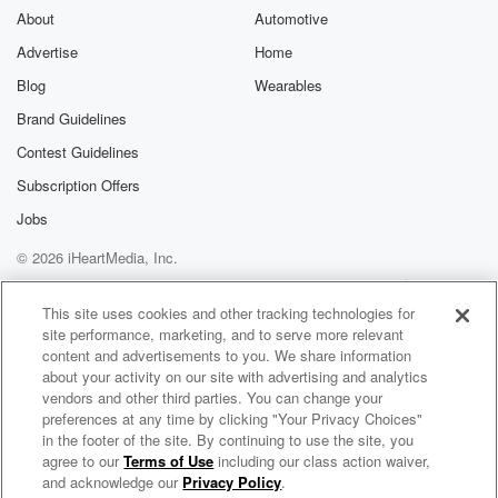
About
Automotive
Advertise
Home
Blog
Wearables
Brand Guidelines
Contest Guidelines
Subscription Offers
Jobs
© 2026 iHeartMedia, Inc.
Help
Privacy Policy
Your Privacy Choices
Terms of Use
AdChoices
This site uses cookies and other tracking technologies for
site performance, marketing, and to serve more relevant
content and advertisements to you. We share information
about your activity on our site with advertising and analytics
vendors and other third parties. You can change your
preferences at any time by clicking "Your Privacy Choices"
in the footer of the site. By continuing to use the site, you
agree to our
Terms of Use
including our class action waiver,
BrainStuff
and acknowledge our
Privacy Policy
.