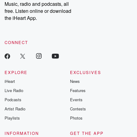
Substack for addi
Music, radio and podcasts, all
exclusive cont
free. Listen online or download
curated boo
the iHeart App.
recommendation
community
discussions. Si
FREE by clicking
link Beyond Bet
CONNECT
Substack. Join
community dedi
to truth, resilien
healing. Your v
matters! Be a pa
EXPLORE
EXCLUSIVES
our Betrayal jou
Substack.
iHeart
News
Live Radio
Features
Podcasts
Events
Artist Radio
Contests
Playlists
Photos
INFORMATION
GET THE APP