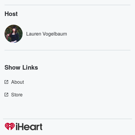
listening and exclusive
series digs into re
bonus content:
stories of betray
DatelinePremium.com
the aftermath.
Host
stories of double
to dark discove
these are cauti
Lauren Vogelbaum
tales and accou
resilience agains
odds. From t
producers of 
critically accl
Betrayal seri
Show Links
Betrayal Weekly
new episodes e
Thursday. If you would
About
like to share your
you can reach o
the Betrayal Te
Store
emailing them
betrayalpod@gm
m and follow u
Instagram a
@betrayalpod
@glasspodcas
Please join o