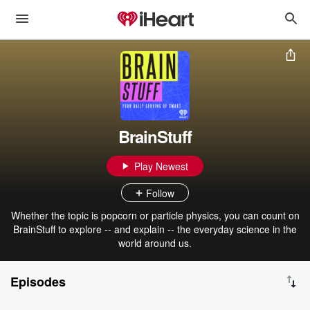
BrainStuff
Play Newest
Follow
Whether the topic is popcorn or particle physics, you can count on
BrainStuff to explore -- and explain -- the everyday science in the
world around us.
Episodes