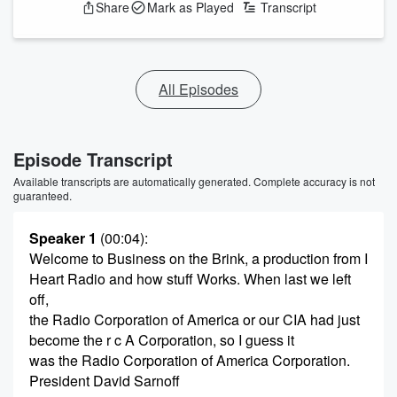
Share
Mark as Played
Transcript
All Episodes
Episode Transcript
Available transcripts are automatically generated. Complete accuracy is not
guaranteed.
Speaker 1
(00:04)
:
Welcome to Business on the Brink, a production from I
Heart Radio and how stuff Works. When last we left
off,
the Radio Corporation of America or our CIA had just
become the r c A Corporation, so I guess it
was the Radio Corporation of America Corporation.
President David Sarnoff