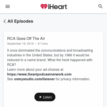
All Episodes
RCA Goes Off The Air
September 16, 2019
•
47 mins
It once dominated the communications and broadcasting
industries in the United States, but by 1986 it would be
reduced to a name brand. What the heck happened with
RCA?
Learn more about your ad-choices at
https://www.iheartpodcastnetwork.com
See
omnystudio.com/listener
for privacy information.
Listen