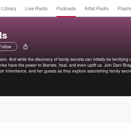
 Library
Live Radio
Podcasts
Artist Radio
Playli
ts
Follow
m. And while the discovery of family secrets can initially be terrifying 
ries have the power to liberate, heal, and even uplift us. Join Dani Shap
oir Inheritance, and her guests as they explore astonishing family secr
 lessons the truth can teach us.