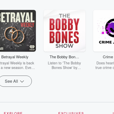
Betrayal Weekly
The Bobby Bones
Crime 
Show
trayal Weekly is back
Listen to 'The Bobby
Does heari
r a new season. Every
Bones Show' by
true crime 
Thursday, Betrayal
downloading the daily full
leave you s
ekly shares first-hand
replay.
internet fo
See All
ounts of broken trust,
behind the 
cking deceptions, and
into your n
he trail of destruction
with Crime J
they leave behind.
Monday, joi
Hosted by Andrea
Ashley Flo
Gunning, this weekly
unravels all 
going series digs into
infamo
-life stories of betrayal
underreporte
EXPLORE
EXCLUSIVES