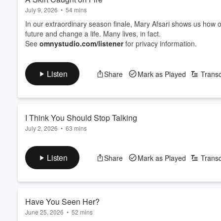
July 9, 2026
•
54 mins
In our extraordinary season finale, Mary Afsari shows us ho
future and change a life. Many lives, in fact.
See
omnystudio.com/listener
for privacy information.
Listen
Share
Mark as Played
Transc
I Think You Should Stop Talking
July 2, 2026
•
63 mins
When Emily returns from a family trip, she tells people she has 
See
omnystudio.com/listener
for privacy information.
Listen
Share
Mark as Played
Transc
Have You Seen Her?
June 25, 2026
•
52 mins