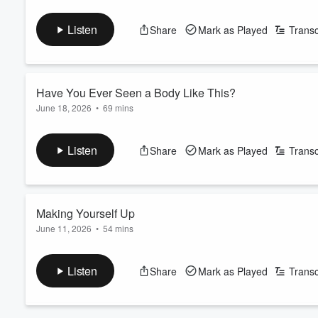
Casey’s biological mother doesn’t want to be found. But still, 
pours forth.
Listen
Share
Mark as Played
Transc
See
omnystudio.com/listener
for privacy information.
Have You Ever Seen a Body Like This?
June 18, 2026
•
69 mins
Tom’s father takes up all the oxygen in the room with a presence
hidden from his wife and children. Tom must reckon with this le
Volume
Listen
Share
Mark as Played
Transc
See
omnystudio.com/listener
for privacy information.
60%
Making Yourself Up
June 11, 2026
•
54 mins
For most of her life, Darcy’s identity is a mystery. Who’s her 
See
omnystudio.com/listener
for privacy information.
Listen
Share
Mark as Played
Transc