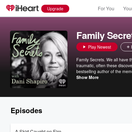
For You
Your
Upgrade
Family Secre
Play Newest
Family Secrets. We all have the
traumatic, often these discove
bestselling author of the mem
and uncover the extraordinary
Show More
Episodes
A Skirt Caught on Fire