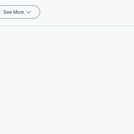
See More