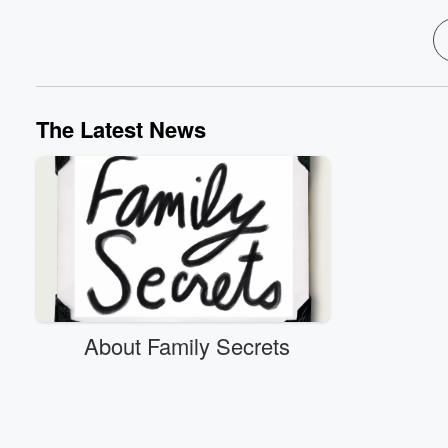
The Latest News
About Family Secrets