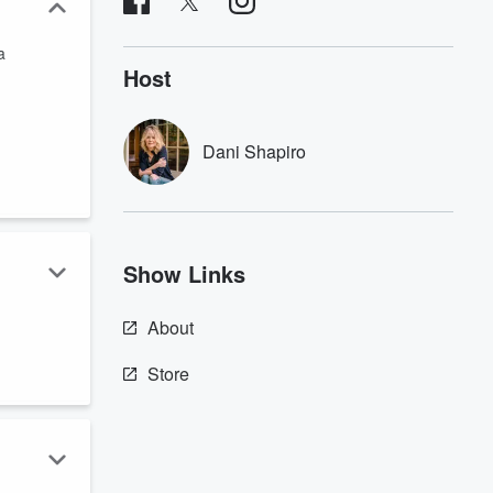
a
Host
Dani Shapiro
Show Links
About
Store