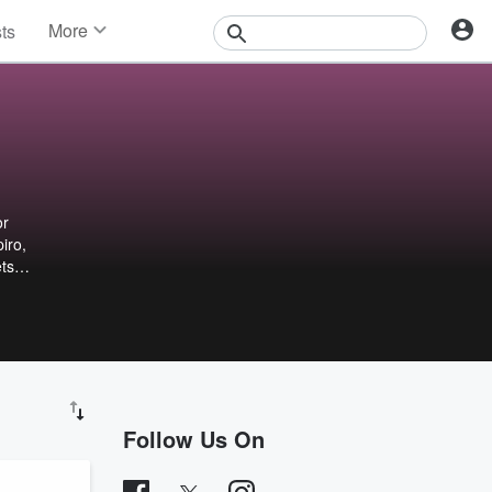
More
sts
News
Features
Events
Contests
Photos
or
iro,
ets
Follow Us On