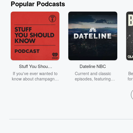
Popular Podcasts
Stuff You Should
Dateline NBC
Know
If you've ever wanted to
Current and classic
Be
know about champagne,
episodes, featuring
fo
satanism, the Stonewall
compelling true-crime
Uprising, chaos theory,
mysteries, powerful
We
LSD, El Nino, true crime
documentaries and in-
acc
and Rosa Parks, then
depth investigations.
sho
look no further. Josh and
Follow now to get the
t
Chuck have you covered.
latest episodes of
Dateline NBC completely
free, or subscribe to
Dateline Premium for ad-
on
free listening and
real