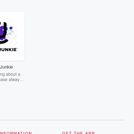
Junkie
ng about a
case always
couring the
r the truth
story? Dive
ext mystery
unkie. Every
n your host
wers as she
the details of
us and
d true crime
INFORMATION
GET THE APP