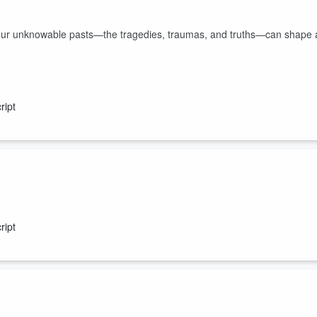
w our unknowable pasts—the tragedies, traumas, and truths—can shape 
ript
a “crazy story” but it’s more than that. It’s always more than that.
ript