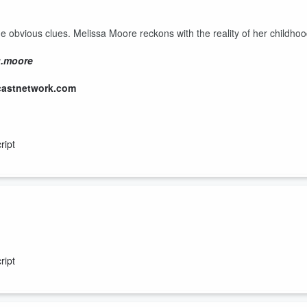
he obvious clues. Melissa Moore reckons with the reality of her childho
g.moore
castnetwork.com
ript
for tearing their family apart, but soon comes to understand that her
ript
g.moore
castnetwork.com