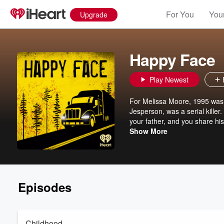
For You
Your
Upgrade
Happy Face
Play Newest
For Melissa Moore, 1995 was a
Jesperson, was a serial killer
your father, and you share hi
Happy Face is the story of Ke
Show More
played with detectives and the 
Join Melissa Moore as she inv
darkest fears as she hunts for a better future. Inspired by Melissa'
Paramount+ Original Series, s
Dennis Quaid.
Episodes
Childhood