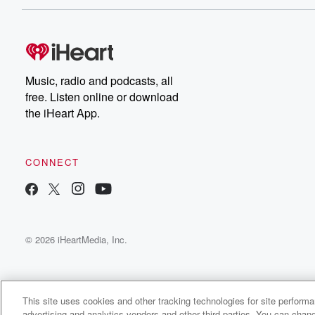
Dateline NBC completely
free, or subscribe to
Dateline Premium for ad-
on
free listening and
real
exclusive bonus content:
an
DatelinePremium.com
st
da
Music, radio and podcasts, all
ar
free. Listen online or download
a
the iHeart App.
a
Be
CONNECT
epi
If 
you
ou
© 2026 iHeartMedia, Inc.
be
@gl
This site uses cookies and other tracking technologies for site perform
advertising and analytics vendors and other third parties. You can chang
Happy Face