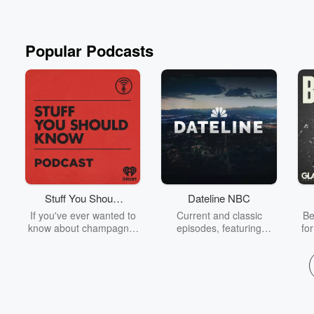
Popular Podcasts
Stuff You Should
Dateline NBC
Know
If you've ever wanted to
Current and classic
Be
know about champagne,
episodes, featuring
fo
satanism, the Stonewall
compelling true-crime
Uprising, chaos theory,
mysteries, powerful
We
LSD, El Nino, true crime
documentaries and in-
acc
and Rosa Parks, then
depth investigations.
sho
look no further. Josh and
Follow now to get the
t
Chuck have you covered.
latest episodes of