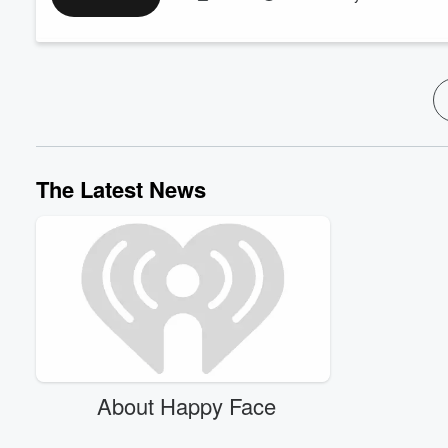
Melissa G. Moore:
IG
@melissag.moore
;
Tik Tok
@melissa.
Lauren Bright Pacheco:
www.LaurenBrightPacheco.com
Learn more about your ad-choices at
https://www.iheartpod
See
omnystudio.com/listener
for privacy information.
The Latest News
About Happy Face