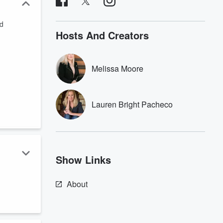
od
Hosts And Creators
Melissa Moore
Lauren Bright Pacheco
Show Links
About