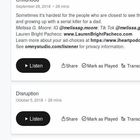
September 28, 2018
•
28 mins
Sometimes it's hardest for the people who are closest to see t
and growing up with a serial killer for a dad.
Melissa G. Moore:
IG
@melissag.moore
;
Tik Tok
@melissa.
Lauren Bright Pacheco:
www.LaurenBrightPacheco.com
Learn more about your ad-choices at
https://www.iheartpod
See
omnystudio.com/listener
for privacy information.
Listen
Share
Mark as Played
Transc
Disruption
October 5, 2018
•
26 mins
For years, Melissa believed her mother held much of the blame 
father was never really a hero.
Listen
Share
Mark as Played
Transc
Melissa G. Moore:
IG
@melissag.moore
;
Tik Tok
@melissa.
Lauren Bright Pacheco:
www.LaurenBrightPacheco.com
Learn more about your ad-choices at
https://www.iheartpod