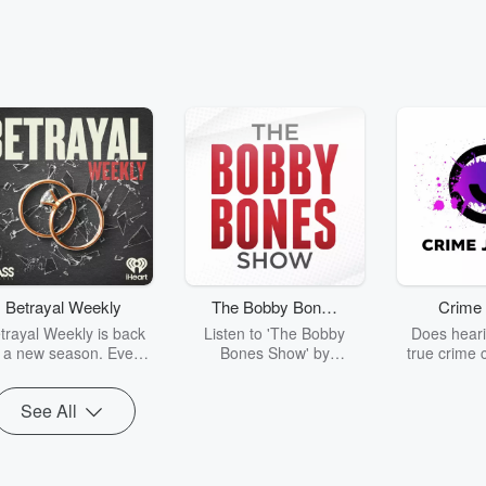
Betrayal Weekly
The Bobby Bones
Crime 
Show
trayal Weekly is back
Listen to 'The Bobby
Does heari
r a new season. Every
Bones Show' by
true crime 
Thursday, Betrayal
downloading the daily full
leave you s
ekly shares first-hand
replay.
internet fo
See All
ounts of broken trust,
behind the 
cking deceptions, and
into your n
he trail of destruction
with Crime J
they leave behind.
Monday, joi