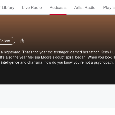
 Library
Live Radio
Podcasts
Artist Radio
Playli
Follow
 nightmare. That’s the year the teenager learned her father, Keith Hu
. It’s also the year Melissa Moore’s doubt spiral began: When you look li
s intelligence and charisma, how do you know you’re not a psychopath,
ith Hunter Jesperson, his brutal crimes, and the cat and mouse game 
media. But it’s also the story of the horrific legacy he gifted his childre
estigates her father’s crimes, reckons with the past, and wades throug
s true-life story, Happy Face is now a
treaming March 20th. The thrilling drama stars Annaleigh Ashford and