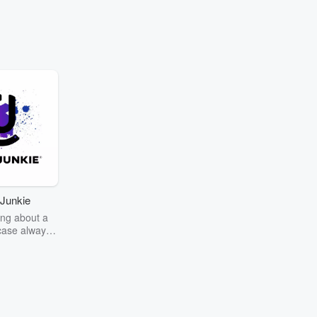
Junkie
ng about a
case always
couring the
r the truth
story? Dive
ext mystery
unkie. Every
n your host