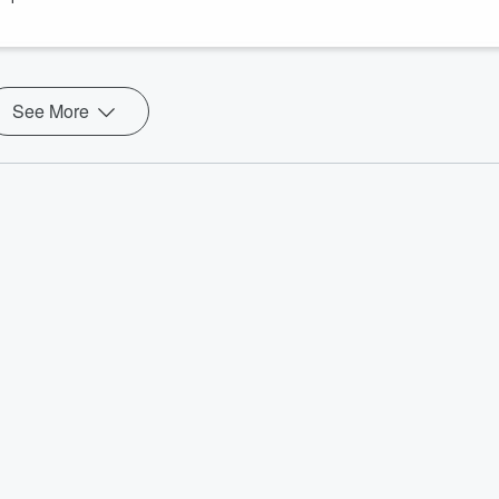
g.moore
castnetwork.com
See More