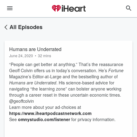
All Episodes
Humans are Underrated
June 24, 2020
•
32 mins
“People can get better at anything.” That’s the reassurance
Geoff Colvin offers us in today’s conversation. He’s
Fortune
Magazine’s Editor-at-Large and the bestselling author of
Humans are Underrated
. His science-based advice for
navigating “the learning zone” can bolster anyone working
through a career reset in these uncertain economic times.
@geoffcolvin
Learn more about your ad-choices at
https://www.iheartpodcastnetwork.com
See
omnystudio.com/listener
for privacy information.