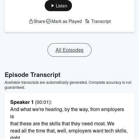
Listen
Share
Mark as Played
Transcript
All Episodes
Episode Transcript
Available transcripts are automatically generated. Complete accuracy is not
guaranteed.
Speaker 1
(00:01)
:
And what we're hearing, by the way, from employers
is
that these are the skills that they need most. We
read all the time that, well, employers want tech skills,
right.