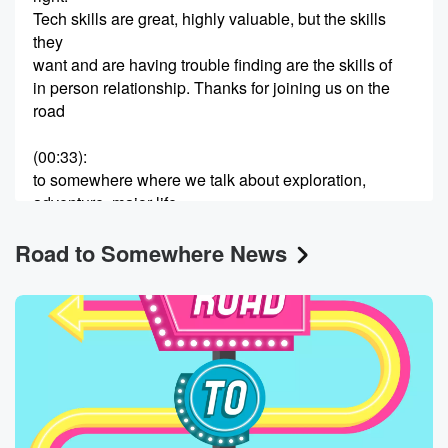
Tech skills are great, highly valuable, but the skills
they
want and are having trouble finding are the skills of
in person relationship. Thanks for joining us on the
road
(00:33)
:
to somewhere where we talk about exploration,
adventure, major life
change and transformation is about not necessarily
Road to Somewhere News
knowing where we're going,
but having faith that the journey will be worthwhile. I'm
Lisa Oz, I'm Jael Herzig and Lisa, one of the
things I've always admired about you is that you are
not only whip smart, but you are an enthusiastic,
constantly
(00:56)
:
curious learner. I feel like you're always on that