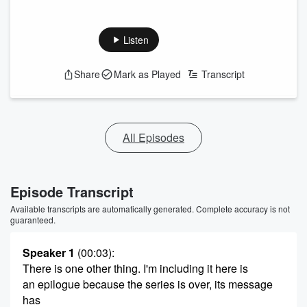
Listen
Share
Mark as Played
Transcript
All Episodes
Episode Transcript
Available transcripts are automatically generated. Complete accuracy is not
guaranteed.
Speaker 1
(00:03)
:
There is one other thing. I'm including it here is
an epilogue because the series is over, its message
has