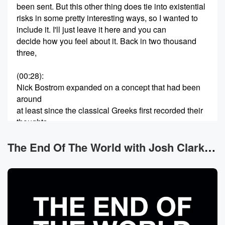
been sent. But this other thing does tie into existential
risks in some pretty interesting ways, so I wanted to
include it. I'll just leave it here and you can
decide how you feel about it. Back in two thousand
three,
(00:28)
:
Nick Bostrom expanded on a concept that had been
around
at least since the classical Greeks first recorded their
thoughts
on it, the idea that what we experience as reality
isn't real the followers of Plato discussed in the
The End Of The World with Josh Clark News
Academy
at Athens, and then in the sixteen hundreds it was
taken up and examined by Renee Descartes, the
Enlightenment philosopher
(00:49)
: