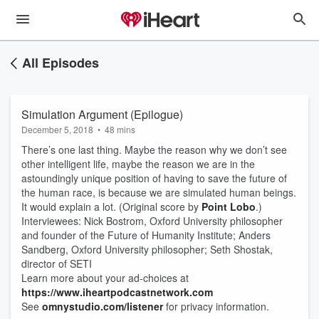
All Episodes
Simulation Argument (Epilogue)
December 5, 2018
•
48 mins
There’s one last thing. Maybe the reason why we don’t see
other intelligent life, maybe the reason we are in the
astoundingly unique position of having to save the future of
the human race, is because we are simulated human beings.
It would explain a lot. (Original score by
Point Lobo
.)
Interviewees: Nick Bostrom, Oxford University philosopher
and founder of the Future of Humanity Institute; Anders
Sandberg, Oxford University philosopher; Seth Shostak,
director of SETI
Learn more about your ad-choices at
https://www.iheartpodcastnetwork.com
See
omnystudio.com/listener
for privacy information.