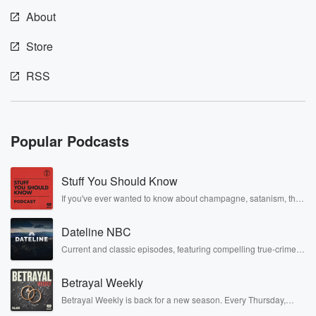
About
Store
RSS
Popular Podcasts
Stuff You Should Know
If you've ever wanted to know about champagne, satanism, the
Stonewall Uprising, chaos theory, LSD, El Nino, true crime and
Rosa Parks, then look no further. Josh and Chuck have you
Dateline NBC
covered.
Current and classic episodes, featuring compelling true-crime
mysteries, powerful documentaries and in-depth investigations.
Follow now to get the latest episodes of Dateline NBC
Betrayal Weekly
completely free, or subscribe to Dateline Premium for ad-free
listening and exclusive bonus content: DatelinePremium.com
Betrayal Weekly is back for a new season. Every Thursday,
Betrayal Weekly shares first-hand accounts of broken trust,