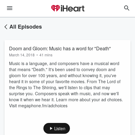
All Episodes
Doom and Gloom: Music has a word for "Death"
March 14, 2018
•
41 mins
Music is a language, and composers have a musical word
that means "Death." It's been used to convey doom and
gloom for over 100 years, and without knowing it, you've
heard it in some of your favorite movies. From The Lord of
the Rings to The Shining, we'll listen to clips that may
surprise you. Composers speak with music, and now we'll
know it when we hear it. Learn more about your ad choices.
Visit megaphone.fm/adchoices
Listen