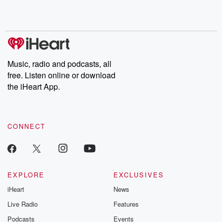
shocking deceptions, and the trail of destruction they leave
behind. Hosted by Andrea Gunning, this weekly ongoing series
digs into real-life stories of betrayal and the aftermath. From
stories of double lives to dark discoveries, these are cautionary
tales and accounts of resilience against all odds. From the
producers of the critically acclaimed Betrayal series, Betrayal
Weekly drops new episodes every Thursday. If you would like to
share your story, you can reach out to the Betrayal Team by
Music, radio and podcasts, all
emailing them at betrayalpod@gmail.com and follow us on
free. Listen online or download
Instagram at @betrayalpod and @glasspodcasts. Please join
our Substack for additional exclusive content, curated book
the iHeart App.
recommendations, and community discussions. Sign up FREE
by clicking this link Beyond Betrayal Substack. Join our
community dedicated to truth, resilience, and healing. Your
voice matters! Be a part of our Betrayal journey on Substack.
CONNECT
EXPLORE
EXCLUSIVES
iHeart
News
Live Radio
Features
Podcasts
Events