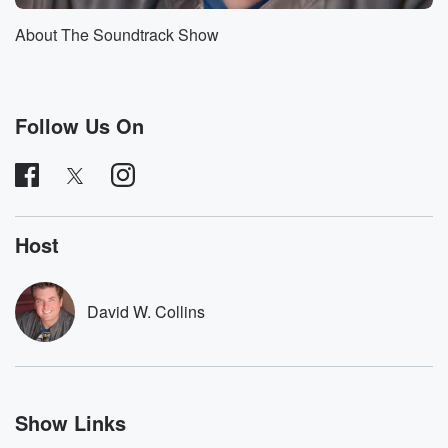
About The Soundtrack Show
Follow Us On
Host
David W. Collins
Show Links