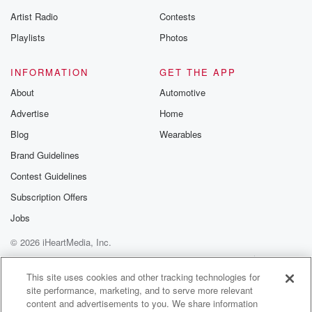
Artist Radio
Contests
Playlists
Photos
INFORMATION
GET THE APP
About
Automotive
Advertise
Home
Blog
Wearables
Brand Guidelines
Contest Guidelines
Subscription Offers
Jobs
© 2026 iHeartMedia, Inc.
Help
Privacy Policy
Your Privacy Choices
Terms of Use
AdChoices
This site uses cookies and other tracking technologies for
site performance, marketing, and to serve more relevant
content and advertisements to you. We share information