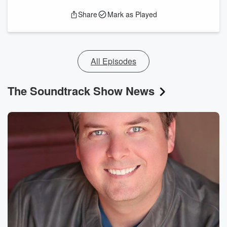
Share
Mark as Played
All Episodes
The Soundtrack Show News