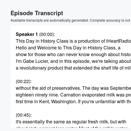
Episode Transcript
Available transcripts are automatically generated. Complete accuracy is not
Speaker 1
(00:00)
:
This Day in History Class is a production of iHeartRadio
Hello and Welcome to This Day in History Class, a
Volume
show for those who can never know enough about histo
60%
I'm Gabe Lucier, and in this episode, we're talking about
a revolutionary product that extended the shelf life of mi
(00:22)
:
without the aid of preservatives. The day was September
eighteen ninety nine. Carnation evaporated milk was pr
first time in Kent, Washington. If you're unfamiliar with t
(00:45)
:
it's essentially the same as regular fresh milk, but with
about sixty percent less water. Most of the milk's water