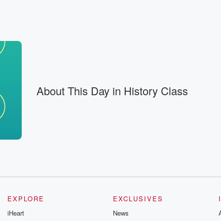
ehind is homogenized, canned,
f stable for months,
 And
About This Day in History Class
 decades
ame the norm. Today,
, popping
 makes
ely new in
EXPLORE
EXCLUSIVES
iHeart
News