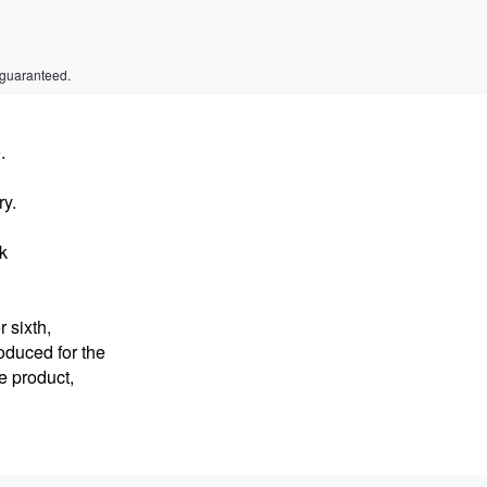
 guaranteed.
.
ry.
lk
 sixth,
oduced for the
he product,