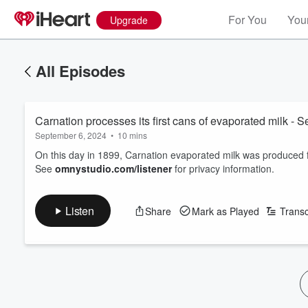
For You
Your
Upgrade
All Episodes
Carnation processes its first cans of evaporated milk - 
September 6, 2024
•
10 mins
On this day in 1899, Carnation evaporated milk was produced fo
See
omnystudio.com/listener
for privacy information.
Listen
Share
Mark as Played
Transc