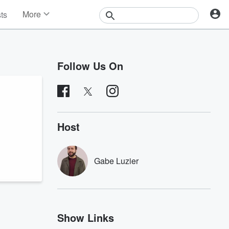
More
sts
News
Features
Events
Follow Us On
Contests
Photos
Host
Gabe Luzier
Show Links