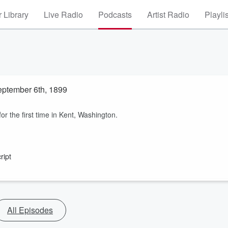
 Library
Live Radio
Podcasts
Artist Radio
Playli
September 6th, 1899
r the first time in Kent, Washington.
ript
All Episodes