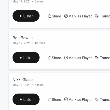
May 17, 2021
•
6 mins
In this episode of Commencement: Speeches for the Class of
Volume
60%
ways that the lives of her parents grew out of brave reactions to
Listen
Share
Mark as Played
Transc
Learn more about your ad-choices at
https://www.iheartpod
See
omnystudio.com/listener
for privacy information.
Ben Bowlin
May 17, 2021
•
10 mins
In this episode of Commencement: Speeches for the Class of 20
You To Know, takes some time to reflect on making your own “
Listen
Share
Mark as Played
Transc
intended), with the graduating class of 2021.
Learn more about your ad-choices at
https://www.iheartpod
See
omnystudio.com/listener
for privacy information.
Nikki Glaser
May 17, 2021
•
6 mins
In this episode of Commencement: Speeches for the Class of 2
signature wit to tell the class of 2021 what a real education lo
Listen
Share
Mark as Played
Transc
Learn more about your ad-choices at
https://www.iheartpod
See
omnystudio.com/listener
for privacy information.