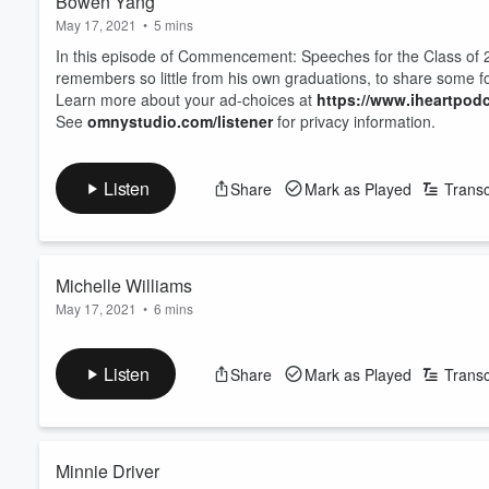
Bowen Yang
May 17, 2021
•
5 mins
In this episode of Commencement: Speeches for the Class of 
remembers so little from his own graduations, to share some f
Learn more about your ad-choices at
https://www.iheartpod
See
omnystudio.com/listener
for privacy information.
Listen
Share
Mark as Played
Transc
Michelle Williams
May 17, 2021
•
6 mins
In this episode of Commencement: Speeches for the Class of 20
heartfelt love, congratulations, and support, and takes some t
Listen
Share
Mark as Played
Transc
Learn more about your ad-choices at
https://www.iheartpod
See
omnystudio.com/listener
for privacy information.
Minnie Driver