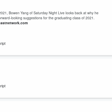
2021, Bowen Yang of Saturday Night Live looks back at why he
orward-looking suggestions for the graduating class of 2021.
castnetwork.com
ript
21, Destiny’s Child singer and actress, Michelle Williams, sends her
ime to acknowledge the greatness of the graduating class of 2021.
ript
castnetwork.com