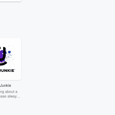
Junkie
ng about a
case always
couring the
r the truth
story? Dive
ext mystery