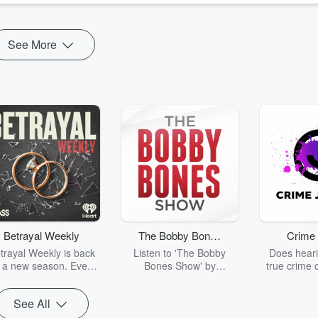
See More
Betrayal Weekly
The Bobby Bones
Crime 
Show
trayal Weekly is back
Listen to 'The Bobby
Does heari
r a new season. Every
Bones Show' by
true crime 
Thursday, Betrayal
downloading the daily full
leave you s
ekly shares first-hand
replay.
internet fo
See All
ounts of broken trust,
behind the 
cking deceptions, and
into your n