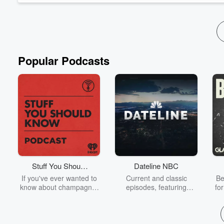
Popular Podcasts
Stuff You Should
Dateline NBC
Know
If you've ever wanted to
Current and classic
Be
know about champagne,
episodes, featuring
fo
satanism, the Stonewall
compelling true-crime
Uprising, chaos theory,
mysteries, powerful
We
LSD, El Nino, true crime
documentaries and in-
acc
and Rosa Parks, then
depth investigations.
sho