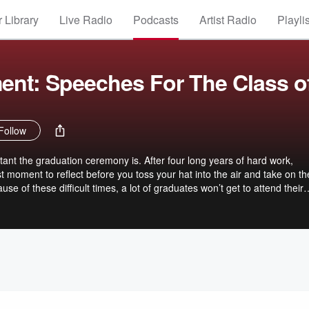
 Library
Live Radio
Podcasts
Artist Radio
Playli
t: Speeches For The Class o
Follow
nt the graduation ceremony is. After four long years of hard work,
moment to reflect before you toss your hat into the air and take on th
se of these difficult times, a lot of graduates won’t get to attend their
 partnered with some of the biggest names across industries, to write 
r you.