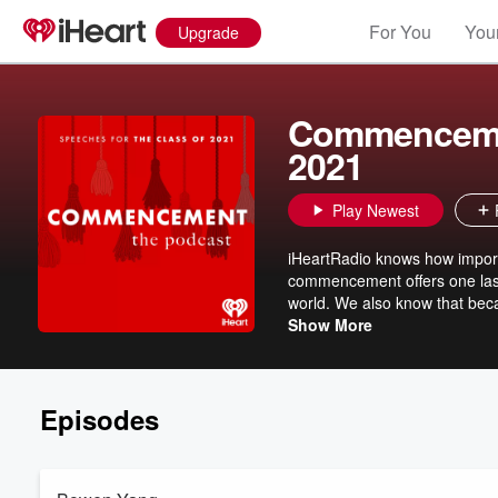
For You
Your
Upgrade
Commencemen
2021
Play Newest
iHeartRadio knows how importa
commencement offers one last 
world. We also know that becau
ceremony in person. So, we've
Show More
commencement speech just fo
Episodes