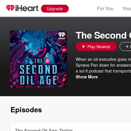
For You
Your
Upgrade
The Second 
Play Newest
When an oil executive goes m
Synøve Pan down for answers
a sci-fi podcast that transports
satisfied through a bargain w
Show More
Episodes
The Second Oil Age: Trailer