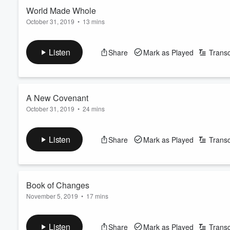
World Made Whole
October 31, 2019
•
13 mins
Volume
60%
Suspended between a troubled surface world and her deep-sea
journalist -- and prepares for what awaits her on Atlas Station.
Listen
Share
Mark as Played
Transc
Learn more about your ad-choices at
https://www.iheartpod
See
omnystudio.com/listener
for privacy information.
A New Covenant
October 31, 2019
•
24 mins
Synøve Pan arrives at Atlas Station and encounters a bustling 
authority figures -- and begins asking inconvenient questions.
Listen
Share
Mark as Played
Transc
Learn more about your ad-choices at
https://www.iheartpod
See
omnystudio.com/listener
for privacy information.
Book of Changes
November 5, 2019
•
17 mins
Synøve Pan wanders the crowded confines of Atlas Station, seek
pharmacological enhancements wear off, she’s forced to face
Listen
Share
Mark as Played
Transc