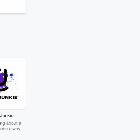
Junkie
ng about a
case always
couring the
r the truth