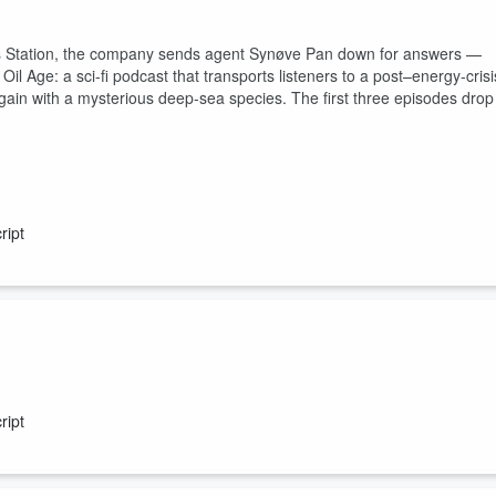
as Station, the company sends agent Synøve Pan down for answers —
 Age: a sci-fi podcast that transports listeners to a post–energy-crisi
bargain with a mysterious deep-sea species. The first three episodes drop
ript
h of a missing person, but discovers she’s not alone aboard the
ript
castnetwork.com