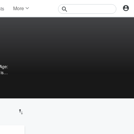
More
sts
News
Features
Events
Contests
Photos
Age:
 is