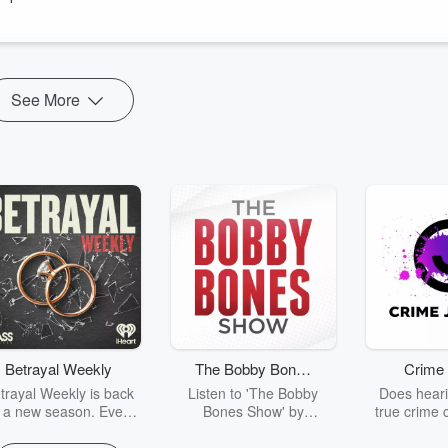
castnetwork.com
See More
Betrayal Weekly
The Bobby Bones
Crime 
Show
trayal Weekly is back
Listen to 'The Bobby
Does heari
r a new season. Every
Bones Show' by
true crime 
Thursday, Betrayal
downloading the daily full
leave you s
ekly shares first-hand
replay.
internet fo