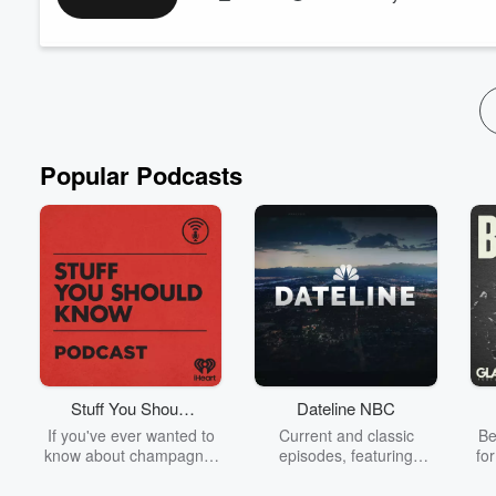
Learn more about your ad-choices at
https://www.iheartpod
See
omnystudio.com/listener
for privacy information.
Popular Podcasts
Stuff You Should
Dateline NBC
Know
If you've ever wanted to
Current and classic
Be
know about champagne,
episodes, featuring
fo
satanism, the Stonewall
compelling true-crime
Uprising, chaos theory,
mysteries, powerful
We