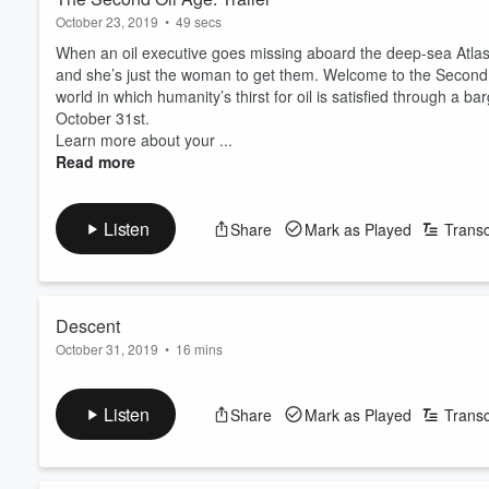
October 23, 2019
•
49 secs
When an oil executive goes missing aboard the deep-sea Atl
and she’s just the woman to get them. Welcome to the Second Oil
world in which humanity’s thirst for oil is satisfied through a 
October 31st.
Learn more about your ...
Read more
Listen
Share
Mark as Played
Transc
Descent
October 31, 2019
•
16 mins
UDEX agent Synøve Pan descends toward Atlas Station in searc
automated sub.
Listen
Share
Mark as Played
Transc
Learn more about your ad-choices at
https://www.iheartpod
See
omnystudio.com/listener
for privacy information.