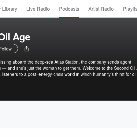
 Library
Live Radio
Podcasts
Artist Radio
Playli
Oil Age
Follow
issing aboard the deep-sea Atlas Station, the company sends agent
 — and she’s just the woman to get them. Welcome to the Second Oil 
 listeners to a post–energy-crisis world in which humanity’s thirst for oil
ith a mysterious deep-sea species. Binge the entire season now!