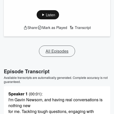
Listen
Share
Mark as Played
Transcript
All Episodes
Episode Transcript
Available transcripts are automatically generated. Complete accuracy is not
guaranteed.
Speaker 1
(00:01)
:
I'm Gavin Newsom, and having real conversations is
nothing new
for me. Tackling tough questions, engaging with