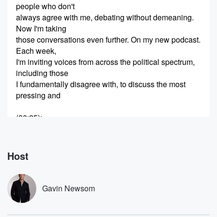
people who don't
always agree with me, debating without demeaning.
Now I'm taking
those conversations even further. On my new podcast.
Each week,
I'm inviting voices from across the political spectrum,
including those
I fundamentally disagree with, to discuss the most
pressing and
(00:25)
:
challenging issues of our time. I support border
security. You're
trolling folks and trying to find migrants to try to
Host
get some news and intentions so you can out Trump
Trump.
How's that going for you?
Gavin Newsom
Speaker 2
(00:35)
: