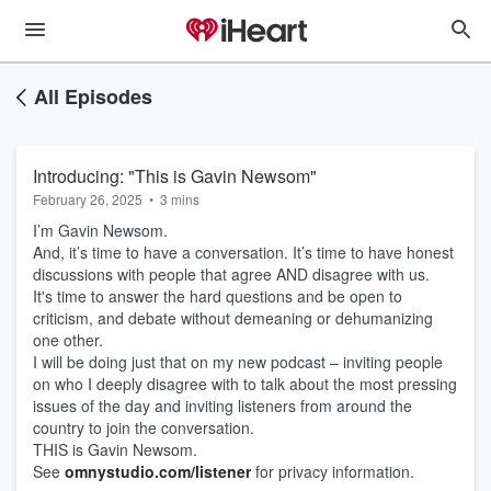
All Episodes
Introducing: "This is Gavin Newsom"
February 26, 2025
•
3 mins
I’m Gavin Newsom.
And, it’s time to have a conversation. It’s time to have honest
discussions with people that agree AND disagree with us.
It's time to answer the hard questions and be open to
criticism, and debate without demeaning or dehumanizing
one other.
I will be doing just that on my new podcast – inviting people
on who I deeply disagree with to talk about the most pressing
issues of the day and inviting listeners from around the
country to join the conversation.
THIS is Gavin Newsom.
See
omnystudio.com/listener
for privacy information.