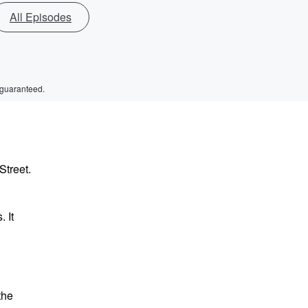
All Episodes
 guaranteed.
Street.
 It
the