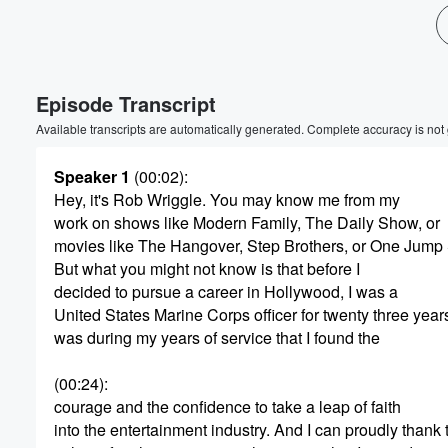
Volume
60%
Episode Transcript
Available transcripts are automatically generated. Complete accuracy is not
Speaker 1
(00:02)
:
Hey, it's Rob Wriggle. You may know me from my
work on shows like Modern Family, The Daily Show, or
movies like The Hangover, Step Brothers, or One Jump 
But what you might not know is that before I
decided to pursue a career in Hollywood, I was a
United States Marine Corps officer for twenty three years.
was during my years of service that I found the
(00:24)
:
courage and the confidence to take a leap of faith
into the entertainment industry. And I can proudly thank 