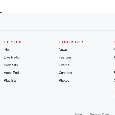
ng
es
s they've overcome,
EXPLORE
EXCLUSIVES
iHeart
News
Live Radio
Features
Podcasts
Events
over, and
Artist Radio
Contests
Playlists
Photos
ourneys
g
Help
Privacy Policy