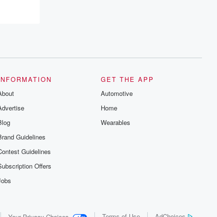
INFORMATION
GET THE APP
About
Automotive
Advertise
Home
Blog
Wearables
Brand Guidelines
Contest Guidelines
Subscription Offers
Jobs
Terms of Use
AdChoices
Your Privacy Choices