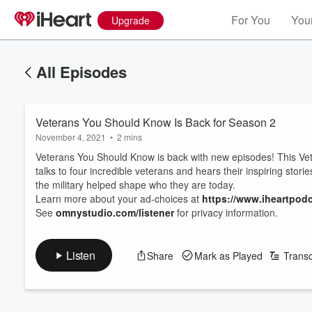
For You
Your
Upgrade
All Episodes
Veterans You Should Know Is Back for Season 2
November 4, 2021
•
2 mins
Veterans You Should Know is back with new episodes! This Ve
talks to four incredible veterans and hears their inspiring stor
the military helped shape who they are today.
Learn more about your ad-choices at
https://www.iheartpod
See
omnystudio.com/listener
for privacy information.
Listen
Share
Mark as Played
Transc