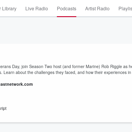
 Library
Live Radio
Podcasts
Artist Radio
Playli
terans Day, join Season Two host (and former Marine) Rob Riggle as h
ies. Learn about the challenges they faced, and how their experiences in
castnetwork.com
ript