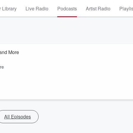
 Library
Live Radio
Podcasts
Artist Radio
Playli
 and More
re
All Episodes