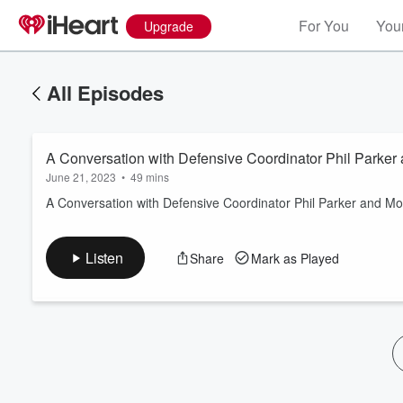
For You
Your
Upgrade
All Episodes
A Conversation with Defensive Coordinator Phil Parker
June 21, 2023
•
49 mins
A Conversation with Defensive Coordinator Phil Parker and Mo
Volume
Listen
Share
Mark as Played
60%