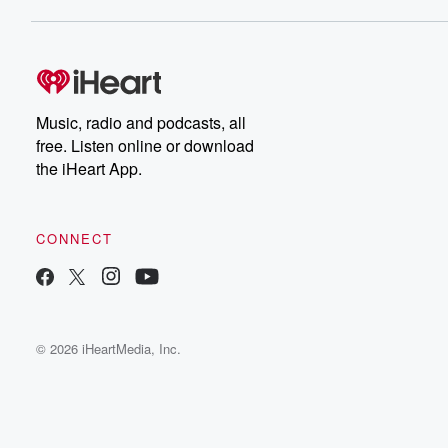
Music, radio and podcasts, all
free. Listen online or download
the iHeart App.
CONNECT
© 2026 iHeartMedia, Inc.