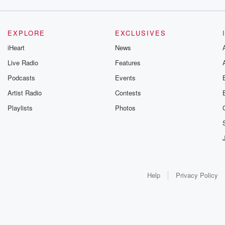
EXPLORE
EXCLUSIVES
iHeart
News
Live Radio
Features
Podcasts
Events
Artist Radio
Contests
Playlists
Photos
Help
Privacy Policy