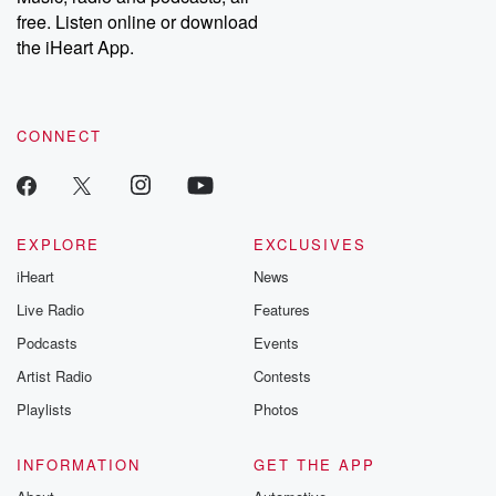
emailing them at betrayalpod@gmail.com and follow us on
free. Listen online or download
Instagram at @betrayalpod and @glasspodcasts. Please join
our Substack for additional exclusive content, curated book
the iHeart App.
recommendations, and community discussions. Sign up FREE
by clicking this link Beyond Betrayal Substack. Join our
community dedicated to truth, resilience, and healing. Your
voice matters! Be a part of our Betrayal journey on Substack.
CONNECT
EXPLORE
EXCLUSIVES
iHeart
News
Live Radio
Features
Podcasts
Events
Artist Radio
Contests
Playlists
Photos
INFORMATION
GET THE APP