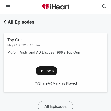
All Episodes
Top Gun
May 24, 2022
•
47 mins
Murph, Andy, and AD Discuss 1986's Top Gun
Listen
Share
Mark as Played
All Episodes