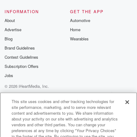
INFORMATION
GET THE APP
About
Automotive
Advertise
Home
Blog
Wearables
Brand Guidelines
Contest Guidelines
Subscription Offers
Jobs
© 2026 iHeartMedia, Inc.
Help
Privacy Policy
Your Privacy Choices
Terms of Use
AdChoices
This site uses cookies and other tracking technologies for
site performance, marketing, and to serve more relevant
content and advertisements to you. We share information
about your activity on our site with advertising and analytics
vendors and other third parties. You can change your
preferences at any time by clicking "Your Privacy Choices"
in the footer of the site. By continuing to use the site, you