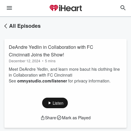
All Episodes
DeAndre Yedlin in Collaboration with FC
Cincinnati Joins the Show!
December 12, 2024
•
5 mins
Meet DeAndre Yedlin, and learn more baout his clothing line
in Collaboration with FC Cincinnati
See
omnystudio.com/listener
for privacy information.
Listen
Share
Mark as Played