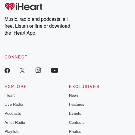
tales and accounts of resilience against all odds. From the
producers of the critically acclaimed Betrayal series, Betrayal
Weekly drops new episodes every Thursday. If you would like to
share your story, you can reach out to the Betrayal Team by
Music, radio and podcasts, all
emailing them at betrayalpod@gmail.com and follow us on
free. Listen online or download
Instagram at @betrayalpod and @glasspodcasts. Please join
our Substack for additional exclusive content, curated book
the iHeart App.
recommendations, and community discussions. Sign up FREE
by clicking this link Beyond Betrayal Substack. Join our
community dedicated to truth, resilience, and healing. Your
voice matters! Be a part of our Betrayal journey on Substack.
CONNECT
EXPLORE
EXCLUSIVES
iHeart
News
Live Radio
Features
Podcasts
Events
Artist Radio
Contests
Playlists
Photos