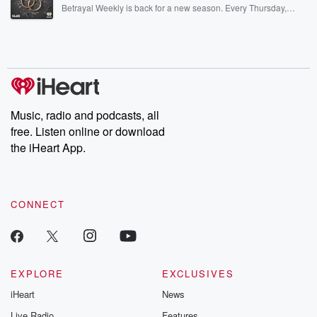
listening and exclusive bonus content: DatelinePremium.com
Betrayal Weekly is back for a new season. Every Thursday,
Betrayal Weekly shares first-hand accounts of broken trust,
shocking deceptions, and the trail of destruction they leave
behind. Hosted by Andrea Gunning, this weekly ongoing series
digs into real-life stories of betrayal and the aftermath. From
stories of double lives to dark discoveries, these are cautionary
tales and accounts of resilience against all odds. From the
producers of the critically acclaimed Betrayal series, Betrayal
Weekly drops new episodes every Thursday. If you would like to
share your story, you can reach out to the Betrayal Team by
Music, radio and podcasts, all
emailing them at betrayalpod@gmail.com and follow us on
free. Listen online or download
Instagram at @betrayalpod and @glasspodcasts. Please join
our Substack for additional exclusive content, curated book
the iHeart App.
recommendations, and community discussions. Sign up FREE
by clicking this link Beyond Betrayal Substack. Join our
community dedicated to truth, resilience, and healing. Your
voice matters! Be a part of our Betrayal journey on Substack.
CONNECT
EXPLORE
EXCLUSIVES
iHeart
News
Live Radio
Features