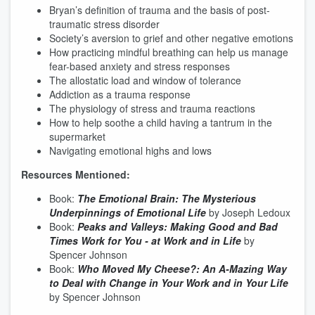
Bryan’s definition of trauma and the basis of post-
traumatic stress disorder
Society’s aversion to grief and other negative emotions
How practicing mindful breathing can help us manage
fear-based anxiety and stress responses
The allostatic load and window of tolerance
Addiction as a trauma response
The physiology of stress and trauma reactions
How to help soothe a child having a tantrum in the
supermarket
Navigating emotional highs and lows
Resources Mentioned:
Book:
The Emotional Brain: The Mysterious
Underpinnings of Emotional Life
by Joseph Ledoux
Book:
Peaks and Valleys: Making Good and Bad
Times Work for You - at Work and in Life
by
Spencer Johnson
Book:
Who Moved My Cheese?: An
A-Mazing
Way
to Deal with Change in Your Work and in Your Life
by Spencer Johnson