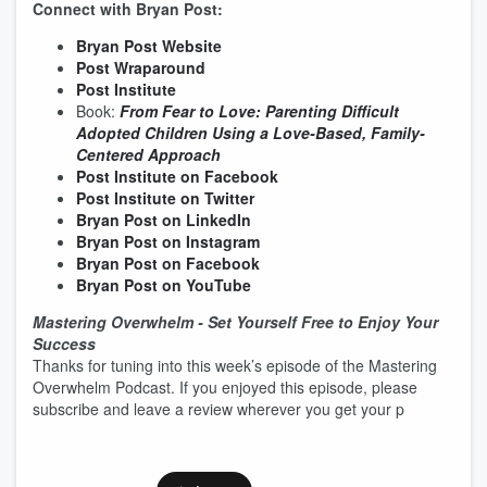
Connect with Bryan Post:
Bryan Post Website
Post Wraparound
Post Institute
Book:
From Fear to Love: Parenting Difficult
Adopted Children Using a Love-Based, Family-
Centered Approach
Post Institute on Facebook
Post Institute on Twitter
Bryan Post on LinkedIn
Bryan Post on Instagram
Bryan Post on Facebook
Bryan Post on YouTube
Mastering Overwhelm - Set Yourself Free to Enjoy Your
Success
Thanks for tuning into this week’s episode of the Mastering
Overwhelm Podcast. If you enjoyed this episode, please
subscribe and leave a review wherever you get your p