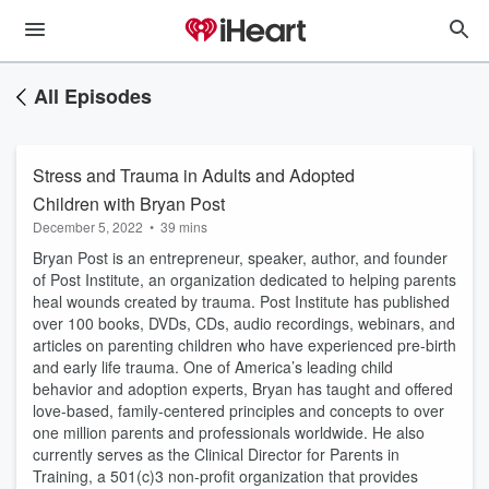
All Episodes
Stress and Trauma in Adults and Adopted
Children with Bryan Post
December 5, 2022
•
39 mins
Bryan Post is an entrepreneur, speaker, author, and founder
of Post Institute, an organization dedicated to helping parents
heal wounds created by trauma. Post Institute has published
over 100 books, DVDs, CDs, audio recordings, webinars, and
articles on parenting children who have experienced pre-birth
and early life trauma. One of America’s leading child
behavior and adoption experts, Bryan has taught and offered
love-based, family-centered principles and concepts to over
one million parents and professionals worldwide. He also
currently serves as the Clinical Director for Parents in
Training, a 501(c)3 non-profit organization that provides