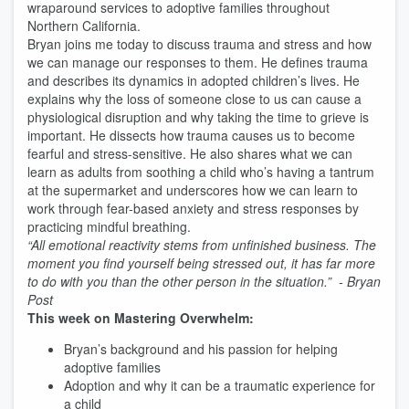
wraparound services to adoptive families throughout
Northern California.
Bryan joins me today to discuss trauma and stress and how
we can manage our responses to them. He defines trauma
and describes its dynamics in adopted children’s lives. He
explains why the loss of someone close to us can cause a
physiological disruption and why taking the time to grieve is
important. He dissects how trauma causes us to become
fearful and stress-sensitive. He also shares what we can
learn as adults from soothing a child who’s having a tantrum
at the supermarket and underscores how we can learn to
work through fear-based anxiety and stress responses by
practicing mindful breathing.
“All emotional reactivity stems from unfinished business. The
moment you find yourself being stressed out, it has far more
to do with you than the other person in the situation.” - Bryan
Post
This week on Mastering Overwhelm:
Bryan’s background and his passion for helping
adoptive families
Adoption and why it can be a traumatic experience for
a child