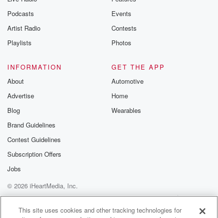
Podcasts
Events
Artist Radio
Contests
Playlists
Photos
INFORMATION
GET THE APP
About
Automotive
Advertise
Home
Blog
Wearables
Brand Guidelines
Contest Guidelines
Subscription Offers
Jobs
© 2026 iHeartMedia, Inc.
Help
Privacy Policy
Your Privacy Choices
Terms of Use
AdChoices
This site uses cookies and other tracking technologies for