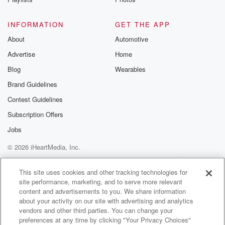
@betrayalpod
@glasspodcas
Please join o
INFORMATION
GET THE APP
Substack for addi
exclusive cont
About
Automotive
curated boo
Advertise
Home
recommendation
community
Blog
Wearables
discussions. Si
FREE by clicking
Brand Guidelines
link Beyond Bet
Contest Guidelines
Substack. Join
community dedi
Subscription Offers
to truth, resilien
healing. Your v
Jobs
matters! Be a pa
© 2026 iHeartMedia, Inc.
our Betrayal jou
Substack.
Help
Privacy Policy
Your Privacy Choices
Terms of Use
AdChoices
This site uses cookies and other tracking technologies for
site performance, marketing, and to serve more relevant
content and advertisements to you. We share information
about your activity on our site with advertising and analytics
vendors and other third parties. You can change your
preferences at any time by clicking "Your Privacy Choices"