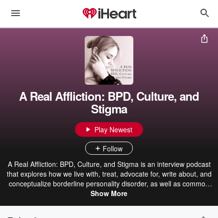
A Real Affliction: BPD, Culture, and
Stigma
Play Newest
Follow
A Real Affliction: BPD, Culture, and Stigma is an interview podcast
that explores how we live with, treat, advocate for, write about, and
conceptualize borderline personality disorder, as well as common
co-occurring challenges like complex PTSD, eating disorders, and
Show More
substance use disorder, all of which I’ve experienced. My guests
and I will also discuss how literature, film, television, photography,