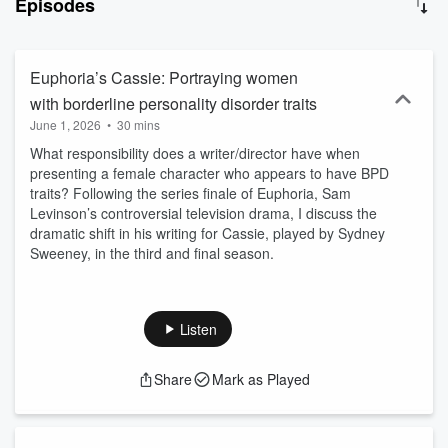
Episodes
dance, philosophy, the history of medicine, feminist and disability
studies, nature, and bioethics reflect, illuminate, and impact the
experience and cultural perceptions of BPD. The podcast’s goal is
to increase access to effective, compassionate care.
Euphoria’s Cassie: Portraying women
with borderline personality disorder traits
June 1, 2026
•
30 mins
What responsibility does a writer/director have when
presenting a female character who appears to have BPD
traits? Following the series finale of Euphoria, Sam
Levinson’s controversial television drama, I discuss the
dramatic shift in his writing for Cassie, played by Sydney
Sweeney, in the third and final season.
Listen
Share
Mark as Played