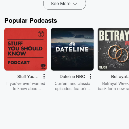
See More
Popular Podcasts
Stuff You
Dateline NBC
Betrayal
Should Know
Weekly
If you've ever wanted
Current and classic
Betrayal Weekl
to know about
episodes, featuring
back for a new s
champagne, satanism,
compelling true-crime
Every Thursd
the Stonewall Uprising,
mysteries, powerful
Betrayal Wee
chaos theory, LSD, El
documentaries and in-
shares first-h
Nino, true crime and
depth investigations.
accounts of br
Rosa Parks, then look
Follow now to get the
trust, shocki
no further. Josh and
latest episodes of
deceptions, an
Chuck have you
Dateline NBC
trail of destructi