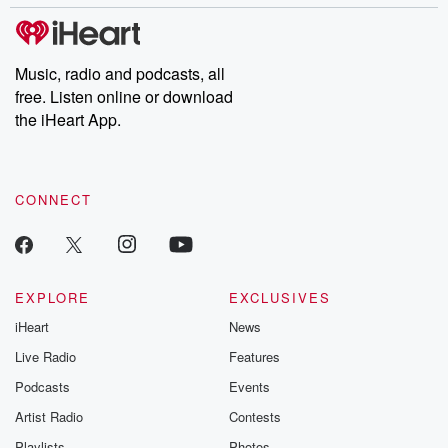
covered.
completely free, or
leave behind. H
subscribe to Dateline
by Andrea Gun
Premium for ad-free
this weekly on
listening and exclusive
series digs into re
Music, radio and podcasts, all
bonus content:
stories of betray
DatelinePremium.com
the aftermath.
free. Listen online or download
stories of double
the iHeart App.
to dark discove
these are cauti
tales and accou
resilience agains
CONNECT
odds. From t
producers of 
critically accl
Betrayal seri
Betrayal Weekly
new episodes e
EXPLORE
EXCLUSIVES
Thursday. If you would
iHeart
News
like to share your
you can reach o
Live Radio
Features
the Betrayal Te
emailing them
Podcasts
Events
betrayalpod@gm
Artist Radio
Contests
m and follow u
Instagram a
Playlists
Photos