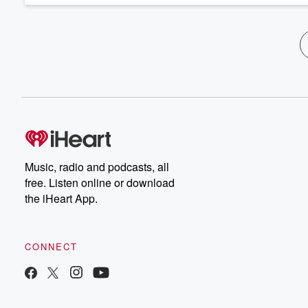
Music, radio and podcasts, all
free. Listen online or download
the iHeart App.
CONNECT