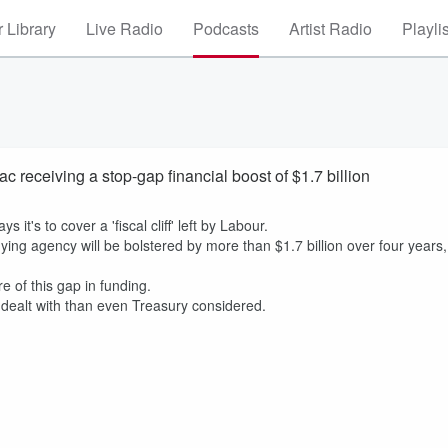
 Library
Live Radio
Podcasts
Artist Radio
Playli
eceiving a stop-gap financial boost of $1.7 billion
's to cover a 'fiscal cliff' left by Labour.
ng agency will be bolstered by more than $1.7 billion over four years,
of this gap in funding.
 dealt with than even Treasury considered.