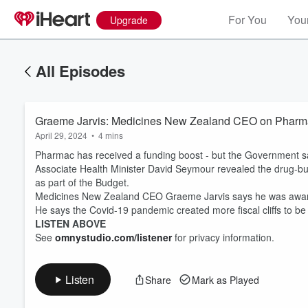
For You
Your
Upgrade
All Episodes
Graeme Jarvis: Medicines New Zealand CEO on Pharmac r
April 29, 2024
•
4 mins
Pharmac has received a funding boost - but the Government says it
Associate Health Minister David Seymour revealed the drug-buyi
as part of the Budget.
Medicines New Zealand CEO Graeme Jarvis says he was aware 
Volume
He says the Covid-19 pandemic created more fiscal cliffs to be
60%
LISTEN ABOVE
See
omnystudio.com/listener
for privacy information.
Listen
Share
Mark as Played