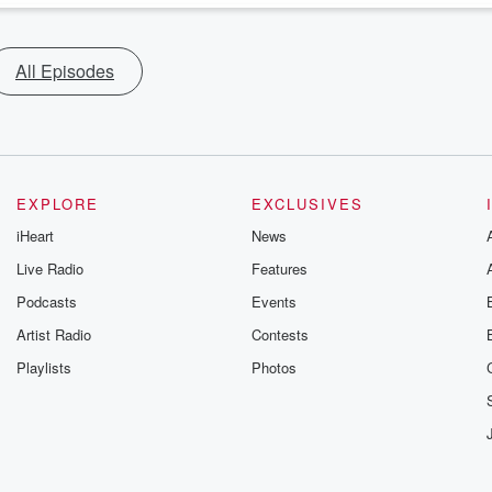
All Episodes
EXPLORE
EXCLUSIVES
iHeart
News
Live Radio
Features
Podcasts
Events
Artist Radio
Contests
Playlists
Photos