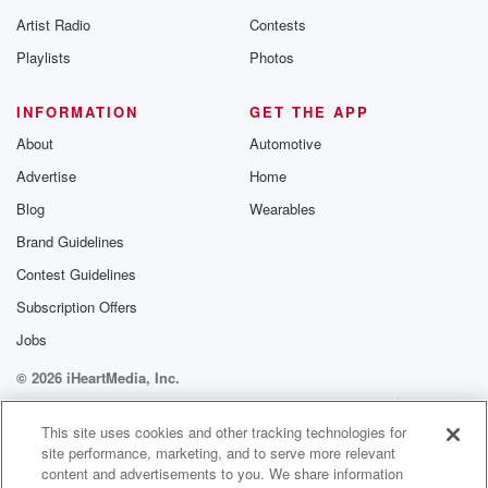
betrayalpod@gm
Artist Radio
Contests
m and follow u
Instagram a
Playlists
Photos
@betrayalpod
@glasspodcas
Please join o
INFORMATION
GET THE APP
Substack for addi
exclusive cont
About
Automotive
curated boo
Advertise
Home
recommendation
community
Blog
Wearables
discussions. Si
FREE by clicking
Brand Guidelines
link Beyond Bet
Contest Guidelines
Substack. Join
community dedi
Subscription Offers
to truth, resilien
healing. Your v
Jobs
matters! Be a pa
© 2026 iHeartMedia, Inc.
our Betrayal jou
Substack.
Help
Privacy Policy
Your Privacy Choices
Terms of Use
AdChoices
This site uses cookies and other tracking technologies for
site performance, marketing, and to serve more relevant
content and advertisements to you. We share information