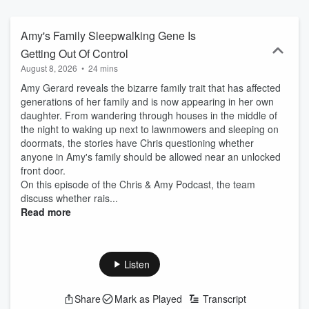
kids, relationships, friendships and more in their unique witty style.
The No Bullshit-O-Meter will be turned way up. It’s real life, not reel
life.
Amy's Family Sleepwalking Gene Is
Getting Out Of Control
August 8, 2026
•
24 mins
Amy Gerard reveals the bizarre family trait that has affected
generations of her family and is now appearing in her own
daughter. From wandering through houses in the middle of
the night to waking up next to lawnmowers and sleeping on
doormats, the stories have Chris questioning whether
anyone in Amy's family should be allowed near an unlocked
front door.
On this episode of the Chris & Amy Podcast, the team
discuss whether rais...
Read more
Listen
Share
Mark as Played
Transcript