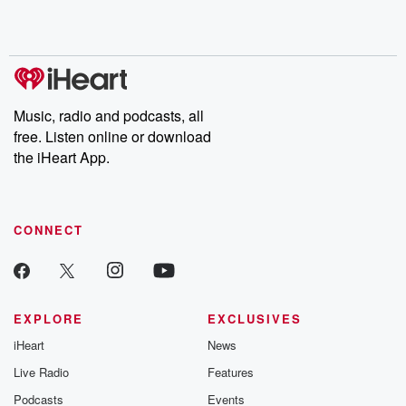
Rosa Parks, then look
Follow now to get the
trust, shocki
no further. Josh and
latest episodes of
deceptions, an
Chuck have you
Dateline NBC
trail of destructi
covered.
completely free, or
leave behind. H
subscribe to Dateline
by Andrea Gun
Premium for ad-free
this weekly on
listening and exclusive
series digs into re
Music, radio and podcasts, all
bonus content:
stories of betray
DatelinePremium.com
the aftermath.
free. Listen online or download
stories of double
the iHeart App.
to dark discove
these are cauti
tales and accou
resilience agains
CONNECT
odds. From t
producers of 
critically accl
Betrayal seri
Betrayal Weekly
new episodes e
EXPLORE
EXCLUSIVES
Thursday. If you would
iHeart
News
like to share your
you can reach o
Live Radio
Features
the Betrayal Te
emailing them
Podcasts
Events