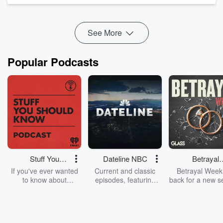
outbreaks and bedtime routines to the surprising old-school
habits Gen Z are br...
Read more
See More
Popular Podcasts
Stuff You
Dateline NBC
Betrayal
Should Know
Weekly
If you've ever wanted
Current and classic
Betrayal Weekl
to know about
episodes, featuring
back for a new s
champagne, satanism,
compelling true-crime
Every Thursd
the Stonewall Uprising,
mysteries, powerful
Betrayal Wee
chaos theory, LSD, El
documentaries and in-
shares first-h
Nino, true crime and
depth investigations.
accounts of br