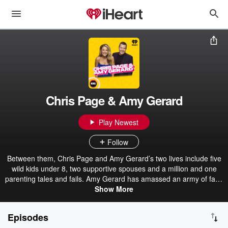
Chris Page & Amy Gerard
Play Newest
Follow
Between them, Chris Page and Amy Gerard’s two lives include five
wild kids under 8, two supportive spouses and a million and one
parenting tales and fails. Amy Gerard has amassed an army of fans
through her hit podcast series and Instagram community with
Show More
stories of her crazy life as a wife and mum, while dad-of-2 Chris
Page has spent two decades hosting shows on some of Australia’s
Episodes
biggest radio stations. Chris and Amy share fresh stories about