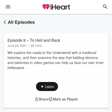
All Episodes
Episode 8 – To Hell and Back
June 24, 2021
•
82 mins
We explore the roads to the Underworld with a medieval
historian, and then examine the way that battling demons
and darkness in video games can help us face our own inner
hellscapes
Listen
Share
Mark as Played