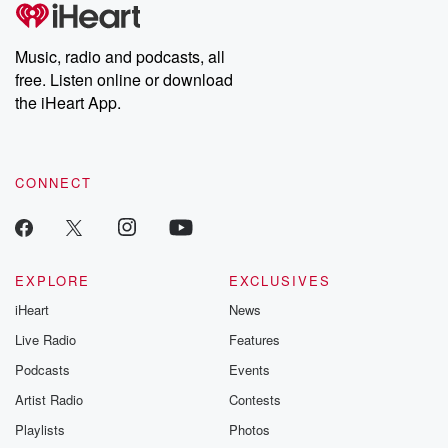
tales and accounts of resilience against all odds. From the
producers of the critically acclaimed Betrayal series, Betrayal
Weekly drops new episodes every Thursday. If you would like to
share your story, you can reach out to the Betrayal Team by
Music, radio and podcasts, all
emailing them at betrayalpod@gmail.com and follow us on
free. Listen online or download
Instagram at @betrayalpod and @glasspodcasts. Please join
our Substack for additional exclusive content, curated book
the iHeart App.
recommendations, and community discussions. Sign up FREE
by clicking this link Beyond Betrayal Substack. Join our
community dedicated to truth, resilience, and healing. Your
voice matters! Be a part of our Betrayal journey on Substack.
CONNECT
EXPLORE
EXCLUSIVES
iHeart
News
Live Radio
Features
Podcasts
Events
Artist Radio
Contests
Playlists
Photos