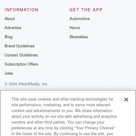
INFORMATION
GET THE APP
About
Automotive
Advertise
Home
Blog
Wearables
Brand Guidelines
Contest Guidelines
Subscription Offers
Jobs
© 2026 iHeartMedia, Inc.
Help
Privacy Policy
Your Privacy Choices
Terms of Use
AdChoices
This site uses cookies and other tracking technologies for
site performance, marketing, and to serve more relevant
content and advertisements to you. We share information
about your activity on our site with advertising and analytics
vendors and other third parties. You can change your
preferences at any time by clicking "Your Privacy Choices"
in the footer of the site. By continuing to use the site, you