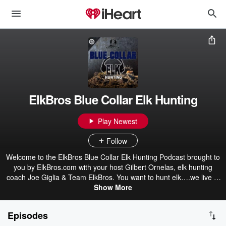
ElkBros Blue Collar Elk Hunting
Play Newest
Follow
Welcome to the ElkBros Blue Collar Elk Hunting Podcast brought to
you by ElkBros.com with your host Gilbert Ornelas, elk hunting
coach Joe Giglia & Team ElkBros. You want to hunt elk….we live to
hunt elk, and like you we work hard for our pay to do the things we
Show More
love. So our goal is to share with you all of our tips, techniques, as
well as tried and true strategies we have learned grinding it out on
Episodes
a budget for over 40 seasons. So come on into camp and set a