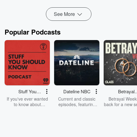
See More
Popular Podcasts
Stuff You
Dateline NBC
Betrayal
Should Know
Weekly
If you've ever wanted
Current and classic
Betrayal Weekl
to know about
episodes, featuring
back for a new s
champagne, satanism,
compelling true-crime
Every Thursd
the Stonewall Uprising,
mysteries, powerful
Betrayal Wee
chaos theory, LSD, El
documentaries and in-
shares first-h
Nino, true crime and
depth investigations.
accounts of br
Rosa Parks, then look
Follow now to get the
trust, shocki