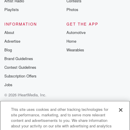
Artist Radio
Contests
m and follow u
Instagram a
Playlists
Photos
@betrayalpod
@glasspodcas
Please join o
INFORMATION
GET THE APP
Substack for addi
exclusive cont
About
Automotive
curated boo
Advertise
Home
recommendation
community
Blog
Wearables
discussions. Si
FREE by clicking
Brand Guidelines
link Beyond Bet
Contest Guidelines
Substack. Join
community dedi
Subscription Offers
to truth, resilien
healing. Your v
Jobs
matters! Be a pa
© 2026 iHeartMedia, Inc.
our Betrayal jou
Substack.
Help
Privacy Policy
Your Privacy Choices
Terms of Use
AdChoices
This site uses cookies and other tracking technologies for
site performance, marketing, and to serve more relevant
content and advertisements to you. We share information
about your activity on our site with advertising and analytics