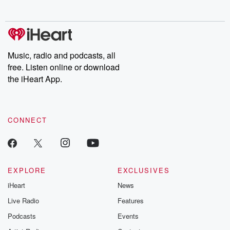
no further. Josh and
latest episodes of
deceptions, an
Chuck have you
Dateline NBC
trail of destructi
covered.
completely free, or
leave behind. H
subscribe to Dateline
by Andrea Gun
Premium for ad-free
this weekly on
listening and exclusive
series digs into re
Music, radio and podcasts, all
bonus content:
stories of betray
DatelinePremium.com
the aftermath.
free. Listen online or download
stories of double
the iHeart App.
to dark discove
these are cauti
tales and accou
resilience agains
CONNECT
odds. From t
producers of 
critically accl
Betrayal seri
Betrayal Weekly
new episodes e
EXPLORE
EXCLUSIVES
Thursday. If you would
iHeart
News
like to share your
you can reach o
Live Radio
Features
the Betrayal Te
emailing them
Podcasts
Events
betrayalpod@gm