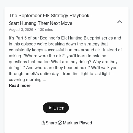
spell. Welcome to Elk Bros Blue Collar Elk Hunting!
The September Elk Strategy Playbook -
Start Hunting Their Next Move
August 3, 2026
•
130 mins
It's Part 5 of our Beginner's Elk Hunting Blueprint series and
in this episode we're breaking down the strategy that
consistently keeps successful hunters around elk. Instead of
asking, "Where were the elk?" you'll learn to ask the
questions that matter: What are they doing? Why are they
doing it? And where are they headed next? We'll walk you
through an elk's entire day—from first light to last light—
covering morning ...
Read more
Listen
Share
Mark as Played