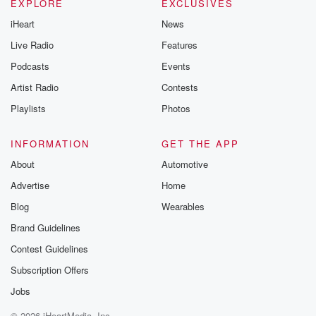
EXPLORE
EXCLUSIVES
iHeart
News
Live Radio
Features
Podcasts
Events
Artist Radio
Contests
Playlists
Photos
INFORMATION
GET THE APP
About
Automotive
Advertise
Home
Blog
Wearables
Brand Guidelines
Contest Guidelines
Subscription Offers
Jobs
© 2026 iHeartMedia, Inc.