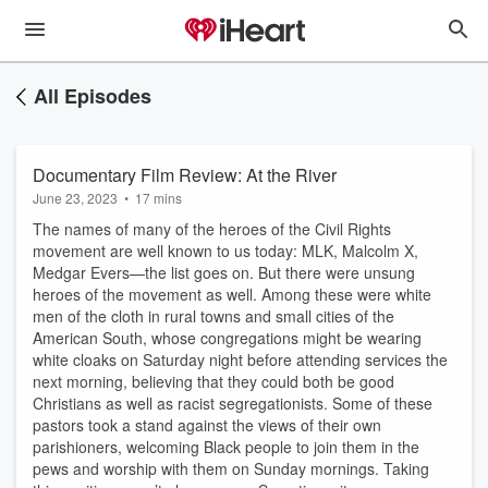
All Episodes
Documentary Film Review: At the River
June 23, 2023
•
17 mins
The names of many of the heroes of the Civil Rights
movement are well known to us today: MLK, Malcolm X,
Medgar Evers—the list goes on. But there were unsung
heroes of the movement as well. Among these were white
men of the cloth in rural towns and small cities of the
American South, whose congregations might be wearing
white cloaks on Saturday night before attending services the
next morning, believing that they could both be good
Christians as well as racist segregationists. Some of these
pastors took a stand against the views of their own
parishioners, welcoming Black people to join them in the
pews and worship with them on Sunday mornings. Taking