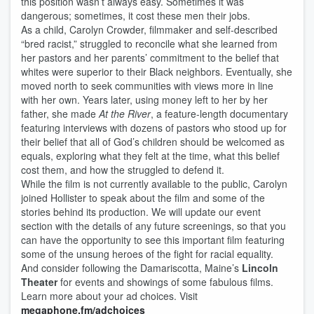
this position wasn’t always easy. Sometimes it was
dangerous; sometimes, it cost these men their jobs.
As a child, Carolyn Crowder, filmmaker and self-described
“bred racist,” struggled to reconcile what she learned from
her pastors and her parents’ commitment to the belief that
whites were superior to their Black neighbors. Eventually, she
moved north to seek communities with views more in line
with her own. Years later, using money left to her by her
father, she made
At the River
, a feature-length documentary
featuring interviews with dozens of pastors who stood up for
their belief that all of God’s children should be welcomed as
equals, exploring what they felt at the time, what this belief
cost them, and how the struggled to defend it.
While the film is not currently available to the public, Carolyn
joined Hollister to speak about the film and some of the
stories behind its production. We will update our event
section with the details of any future screenings, so that you
can have the opportunity to see this important film featuring
some of the unsung heroes of the fight for racial equality.
And consider following the Damariscotta, Maine’s
Lincoln
Theater
for events and showings of some fabulous films.
Learn more about your ad choices. Visit
megaphone.fm/adchoices