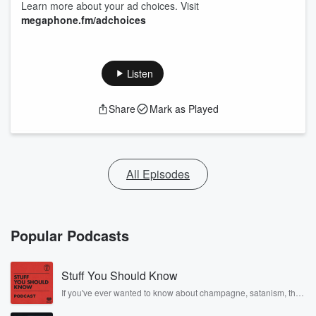
Learn more about your ad choices. Visit
megaphone.fm/adchoices
Listen
Share
Mark as Played
All Episodes
Popular Podcasts
Stuff You Should Know
If you've ever wanted to know about champagne, satanism, the
Stonewall Uprising, chaos theory, LSD, El Nino, true crime and
Rosa Parks, then look no further. Josh and Chuck have you