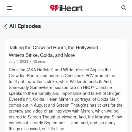
All Episodes
Talking the Crowded Room, the Hollywood
Writer's Strike, Golda, and More
July 7, 2023
•
42 mins
Christine (AKA Hollister) and Wilder dissect Apple’s the
Crowded Room, and address Christine’s POV around the
futility of the writer’s strike, while Wilder defends it. And,
Somebody Somewhere, season two on HBO? Christine
speaks to the enormity and importance and talent of Bridget
Everett’s hit. Golda, Helen Mirren’s portrayal of Golda Meir,
comes out in August and Screen Thoughts has tickets for the
preview and video of an interview with Mirren, which will be
offered to Screen Thoughts' viewers. And, the Morning Show
comes out in early September … and, and, and, so many
things discussed, so little time.