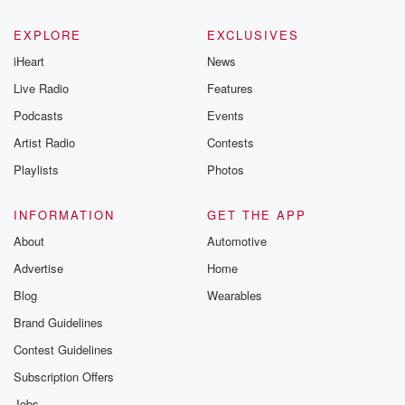
EXPLORE
EXCLUSIVES
iHeart
News
Live Radio
Features
Podcasts
Events
Artist Radio
Contests
Playlists
Photos
INFORMATION
GET THE APP
About
Automotive
Advertise
Home
Blog
Wearables
Brand Guidelines
Contest Guidelines
Subscription Offers
Jobs