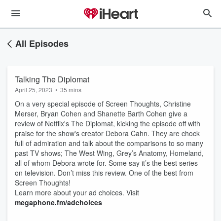
All Episodes
Talking The Diplomat
April 25, 2023
•
35 mins
On a very special episode of Screen Thoughts, Christine
Merser, Bryan Cohen and Shanette Barth Cohen give a
review of Netflix's The Diplomat, kicking the episode off with
praise for the show's creator Debora Cahn. They are chock
full of admiration and talk about the comparisons to so many
past TV shows; The West Wing, Grey’s Anatomy, Homeland,
all of whom Debora wrote for. Some say it’s the best series
on television. Don’t miss this review. One of the best from
Screen Thoughts!
Learn more about your ad choices. Visit
megaphone.fm/adchoices