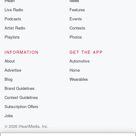
iHeart
News
Live Radio
Features
Podcasts
Events
Artist Radio
Contests
Playlists
Photos
INFORMATION
GET THE APP
About
Automotive
Advertise
Home
Blog
Wearables
Brand Guidelines
Contest Guidelines
Subscription Offers
Jobs
© 2026 iHeartMedia, Inc.
Help
Privacy Policy
Your Privacy Choices