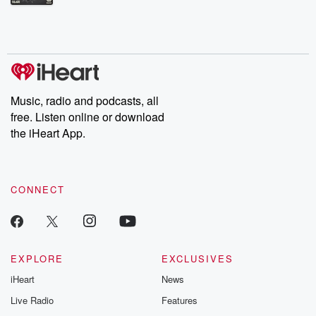
Betrayal Weekly shares first-hand accounts of broken trust,
shocking deceptions, and the trail of destruction they leave
behind. Hosted by Andrea Gunning, this weekly ongoing series
digs into real-life stories of betrayal and the aftermath. From
stories of double lives to dark discoveries, these are cautionary
tales and accounts of resilience against all odds. From the
producers of the critically acclaimed Betrayal series, Betrayal
Weekly drops new episodes every Thursday. If you would like to
share your story, you can reach out to the Betrayal Team by
Music, radio and podcasts, all
emailing them at betrayalpod@gmail.com and follow us on
free. Listen online or download
Instagram at @betrayalpod and @glasspodcasts. Please join
our Substack for additional exclusive content, curated book
the iHeart App.
recommendations, and community discussions. Sign up FREE
by clicking this link Beyond Betrayal Substack. Join our
community dedicated to truth, resilience, and healing. Your
voice matters! Be a part of our Betrayal journey on Substack.
CONNECT
EXPLORE
EXCLUSIVES
iHeart
News
Live Radio
Features