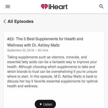
All Episodes
#22- The 5 Best Supplements for Health and
Wellness with Dr. Ashley Maltz
September 20, 2018
•
60 mins
Taking supplements such as vitamins, minerals, and
essential fatty acids can be a fantastic way to improve your
health. Although
choosing
which supplements to take and
which brands to trust can be overwhelming if you're unsure
where to start. In this episode, M.D. Ashley Maltz is back to
discuss her top 5 favorite essential supplements for optimal
health and wellness.
Listen