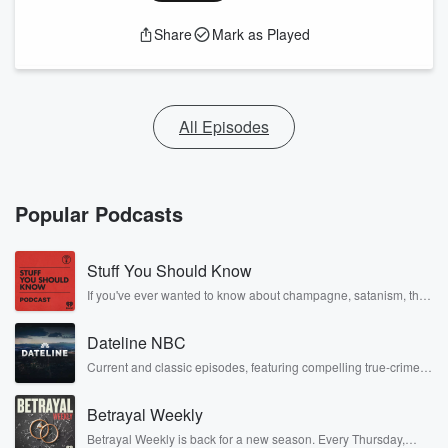
Share
Mark as Played
All Episodes
Popular Podcasts
Stuff You Should Know
If you've ever wanted to know about champagne, satanism, the
Stonewall Uprising, chaos theory, LSD, El Nino, true crime and
Rosa Parks, then look no further. Josh and Chuck have you
Dateline NBC
covered.
Current and classic episodes, featuring compelling true-crime
mysteries, powerful documentaries and in-depth investigations.
Follow now to get the latest episodes of Dateline NBC
Betrayal Weekly
completely free, or subscribe to Dateline Premium for ad-free
listening and exclusive bonus content: DatelinePremium.com
Betrayal Weekly is back for a new season. Every Thursday,