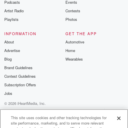
Podcasts
Events
Artist Radio
Contests
Playlists
Photos
INFORMATION
GET THE APP
About
Automotive
Advertise
Home
Blog
Wearables
Brand Guidelines
Contest Guidelines
Subscription Offers
Jobs
© 2026 iHeartMedia, Inc.
Help
Privacy Policy
Your Privacy Choices
Terms of Use
AdChoices
This site uses cookies and other tracking technologies for
site performance, marketing, and to serve more relevant