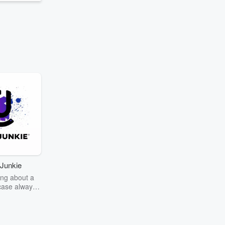
Junkie
ng about a
case always
couring the
r the truth
story? Dive
ext mystery