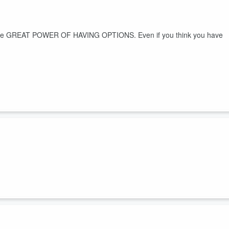
out the GREAT POWER OF HAVING OPTIONS. Even if you think you have
r you.
suckers and quickly feel better!