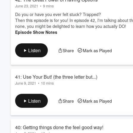
June 23, 2021
•
9 mins
Do you or have you ever felt stuck? Trapped?
Then this episode is for you! In episode 42, I'm talking ab
none, you might be delighted to learn how you actually DO!
Episode Show Notes
Listen
Share
Mark as Played
41: Use Your But! (the three letter but...)
June 9, 2021
•
10 mins
Thoughts sneak past, thougths that don't support you or serve
In this episode, I'm showing you how to flip the script on these 
Listen
Share
Mark as Played
Episode Show Notes
40: Getting things done the feel good way!