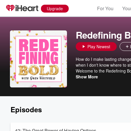
For You
Your
Upgrade
Redefining B
Play Newest
How do I make lasting change 
when I don't know where to sta
Welcome to the Redefining Bol
week, your host, Gwen Whitfi
Show More
to help you take small steps 
meant to be and have a clean 
is truly real and not just a dr
Episodes
42: The Great Power of Having Options