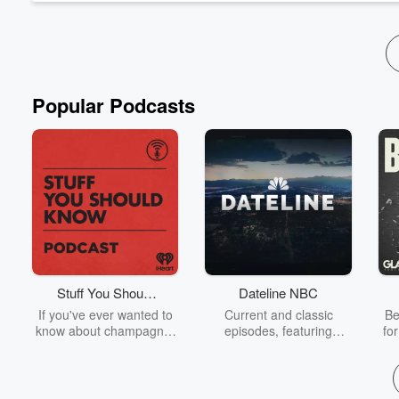
Episode Show Notes
Popular Podcasts
Stuff You Should
Dateline NBC
Know
If you've ever wanted to
Current and classic
Be
know about champagne,
episodes, featuring
fo
satanism, the Stonewall
compelling true-crime
Uprising, chaos theory,
mysteries, powerful
We
LSD, El Nino, true crime
documentaries and in-
acc
and Rosa Parks, then
depth investigations.
sho