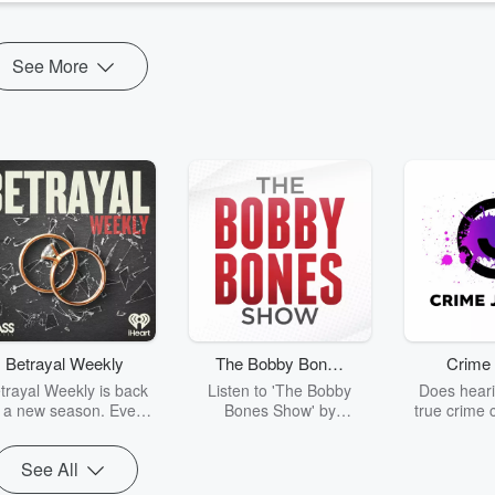
See More
Betrayal Weekly
The Bobby Bones
Crime 
Show
trayal Weekly is back
Listen to 'The Bobby
Does heari
r a new season. Every
Bones Show' by
true crime 
Thursday, Betrayal
downloading the daily full
leave you s
ekly shares first-hand
replay.
internet fo
See All
ounts of broken trust,
behind the 
cking deceptions, and
into your n