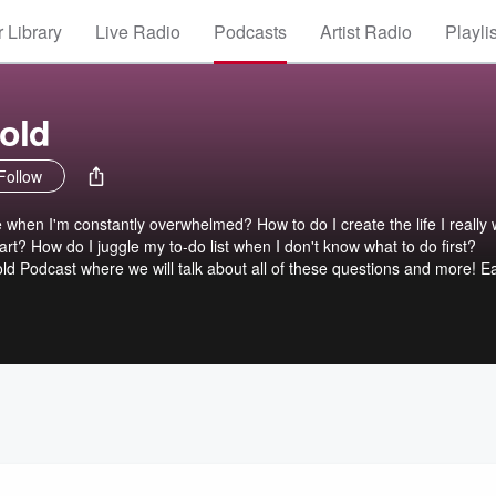
 Library
Live Radio
Podcasts
Artist Radio
Playli
old
Follow
when I'm constantly overwhelmed? How to do I create the life I really
rt? How do I juggle my to-do list when I don't know what to do first?
d Podcast where we will talk about all of these questions and more! E
eld from The Bold Abode, will bring encouraging and compassionate ad
toward real, lasting change. You can have a life you love, be who you w
and organized home all at the same time. Are you ready to build a life 
eam? Let's do it together!