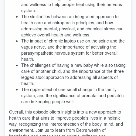
and wellness to help people heal using their nervous
system.
The similarities between an integrated approach to
health care and chiropractic principles, and how
addressing mental, physical, and chemical stress can
achieve overall health and wellness.
The impact of chronic laptop use on the spine and the
vagus nerve, and the importance of activating the
parasympathetic nervous system for better overall
health.
The challenges of having a new baby while also taking
care of another child, and the importance of the three-
legged stool approach to addressing all aspects of
health.
The ripple effect of one small change in the family
system, and the significance of prenatal and pediatric
care in keeping people well.
Overall, this episode offers insights into a new approach to
health care that aims to improve people's lives in a holistic
way, recognizing the interconnection of the body, mind, and
environment. Join us to learn from Deb's wealth of