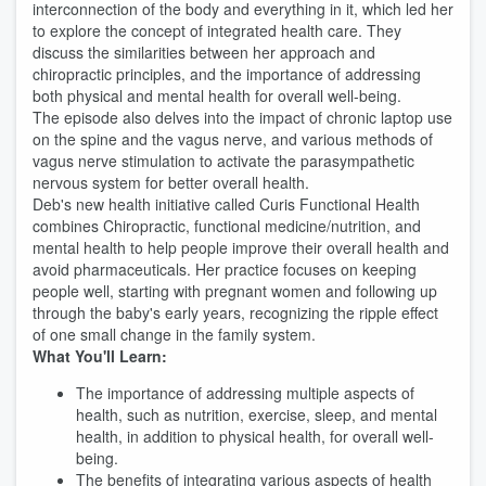
interconnection of the body and everything in it, which led her
to explore the concept of integrated health care. They
discuss the similarities between her approach and
chiropractic principles, and the importance of addressing
both physical and mental health for overall well-being.
The episode also delves into the impact of chronic laptop use
on the spine and the vagus nerve, and various methods of
vagus nerve stimulation to activate the parasympathetic
nervous system for better overall health.
Deb's new health initiative called Curis Functional Health
combines Chiropractic, functional medicine/nutrition, and
mental health to help people improve their overall health and
avoid pharmaceuticals. Her practice focuses on keeping
people well, starting with pregnant women and following up
through the baby's early years, recognizing the ripple effect
of one small change in the family system.
What You'll Learn:
The importance of addressing multiple aspects of
health, such as nutrition, exercise, sleep, and mental
health, in addition to physical health, for overall well-
being.
The benefits of integrating various aspects of health