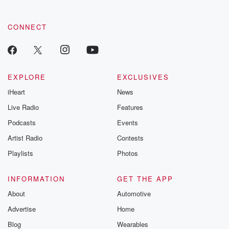
community dedicated to truth, resilience, and healing. Your
voice matters! Be a part of our Betrayal journey on Substack.
CONNECT
EXPLORE
EXCLUSIVES
iHeart
News
Live Radio
Features
Podcasts
Events
Artist Radio
Contests
Playlists
Photos
INFORMATION
GET THE APP
About
Automotive
Advertise
Home
Blog
Wearables