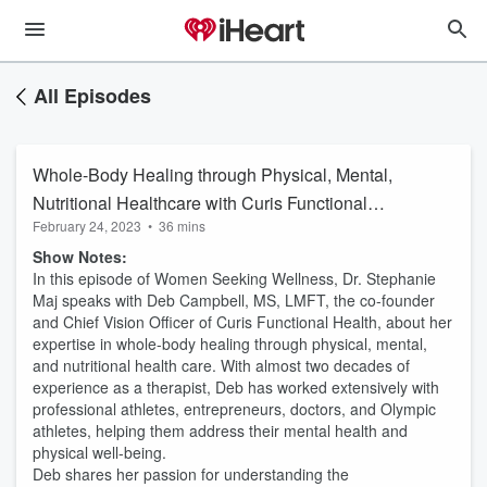
All Episodes
Whole-Body Healing through Physical, Mental,
Nutritional Healthcare with Curis Functional
February 24, 2023
•
36 mins
Health
Show Notes:
In this episode of Women Seeking Wellness, Dr. Stephanie
Maj speaks with Deb Campbell, MS, LMFT, the co-founder
and Chief Vision Officer of Curis Functional Health, about her
expertise in whole-body healing through physical, mental,
and nutritional health care. With almost two decades of
experience as a therapist, Deb has worked extensively with
professional athletes, entrepreneurs, doctors, and Olympic
athletes, helping them address their mental health and
physical well-being.
Deb shares her passion for understanding the