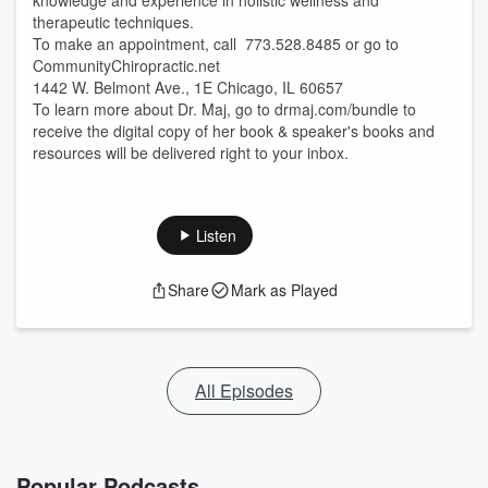
knowledge and experience in holistic wellness and
therapeutic techniques.
To make an appointment, call 773.528.8485 or go to
CommunityChiropractic.net
1442 W. Belmont Ave., 1E Chicago, IL 60657
To learn more about Dr. Maj, go to drmaj.com/bundle to
receive the digital copy of her book & speaker's books and
resources will be delivered right to your inbox.
Listen
Share
Mark as Played
All Episodes
Popular Podcasts