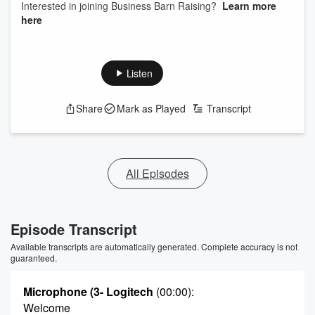
Interested in joining Business Barn Raising?
Learn more
here
Listen
Share
Mark as Played
Transcript
All Episodes
Episode Transcript
Available transcripts are automatically generated. Complete accuracy is not
guaranteed.
Microphone (3- Logitech
(00:00)
:
Welcome