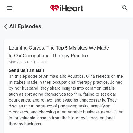
All Episodes
Learning Curves: The Top 5 Mistakes We Made
in Our Occupational Therapy Practice
May 7, 2024
•
19 mins
Send us Fan Mail
In this episode of Animals and Aquatics, Gina reflects on the
mistakes made in their occupational therapy practice. Joined
by her husband, they share insights into common pitfalls
such as spreading themselves too thin, failing to set clear
boundaries, and reinventing systems unnecessarily. They
discuss the importance of prioritizing tasks, simplifying
processes, and choosing a memorable business name. Tune
in for valuable lessons from their journey in occupational
therapy business.