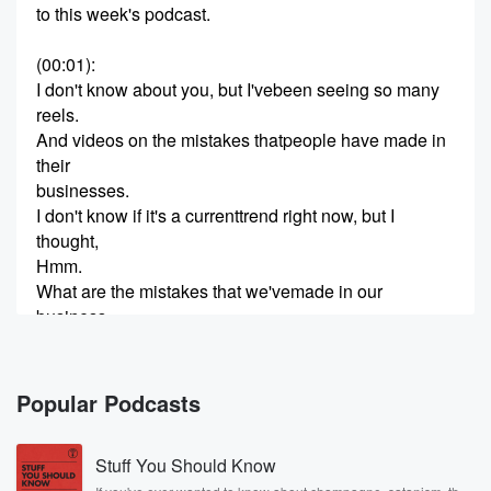
to this week's podcast.
(00:01)
:
I don't know about you, but I'vebeen seeing so many
reels.
And videos on the mistakes thatpeople have made in
their
businesses.
I don't know if it's a currenttrend right now, but I
thought,
Hmm.
What are the mistakes that we'vemade in our
business.
And would that be helpful foryou to hear.
So let's get started.
Popular Podcasts
(00:38)
:
Hi, welcome to animals andaquatics I'm Gina your
Stuff You Should Know
host.