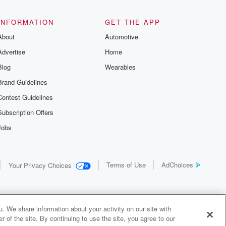
the details of
us and
d true crime
INFORMATION
GET THE APP
r best friend
About
Automotive
. From cold
sing persons
Advertise
Home
es in our
 who seek
Blog
Wearables
me Junkie is
Brand Guidelines
nation for
 stories you
Contest Guidelines
r anywhere
er you're a
Subscription Offers
true crime
Jobs
r new to the
 find yourself
of your seat
new episode
Terms of Use
AdChoices
Your Privacy Choices
. If you can
enough true
gratulations,
 your people.
o join a
. We share information about your activity on our site with
 of Crime
 of the site. By continuing to use the site, you agree to our
me Junkie is