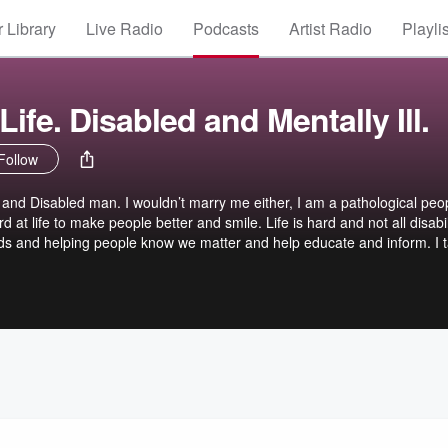
 Library
Live Radio
Podcasts
Artist Radio
Playli
ife. Disabled and Mentally Ill.
Follow
, and Disabled man. I wouldn’t marry me either, I am a pathological peo
rd at life to make people better and smile. Life is hard and not all disabil
ords and helping people know we matter and help educate and inform. I t
get off track but, thats me. Some Storys are purposly Dramatized for ef
very important. Chase your dreams!!