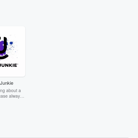
Junkie
ng about a
case always
couring the
r the truth
story? Dive
ext mystery
unkie. Every
n your host
wers as she