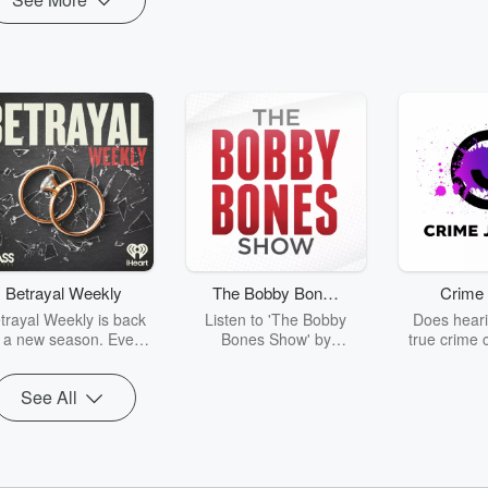
Betrayal Weekly
The Bobby Bones
Crime 
Show
trayal Weekly is back
Listen to 'The Bobby
Does heari
r a new season. Every
Bones Show' by
true crime 
Thursday, Betrayal
downloading the daily full
leave you s
ekly shares first-hand
replay.
internet fo
See All
ounts of broken trust,
behind the 
cking deceptions, and
into your n
he trail of destruction
with Crime J
they leave behind.
Monday, joi
Hosted by Andrea
Ashley Flo