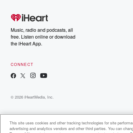
free, or subscribe to
Dateline Premium for ad-
on
free listening and
real
exclusive bonus content:
an
DatelinePremium.com
st
da
Music, radio and podcasts, all
ar
free. Listen online or download
a
the iHeart App.
a
Be
CONNECT
epi
If 
you
ou
© 2026 iHeartMedia, Inc.
be
@gl
This site uses cookies and other tracking technologies for site perform
advertising and analytics vendors and other third parties. You can chang
Coping With Life. Disabled and Mentally Ill.