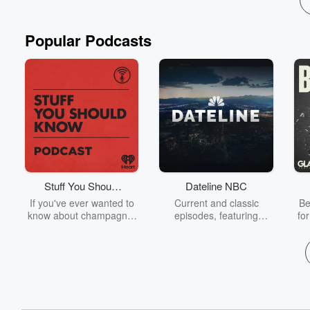
Popular Podcasts
Stuff You Should
Dateline NBC
Know
If you've ever wanted to
Current and classic
Be
know about champagne,
episodes, featuring
fo
satanism, the Stonewall
compelling true-crime
Uprising, chaos theory,
mysteries, powerful
We
LSD, El Nino, true crime
documentaries and in-
acc
and Rosa Parks, then
depth investigations.
sho
look no further. Josh and
Follow now to get the
t
Chuck have you covered.
latest episodes of
Dateline NBC completely