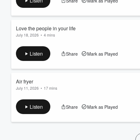
Listen
Share
Mark as Played
Volume
60%
Love the people in your life
July 18, 2026
•
4 mins
Keep going
Listen
Share
Mark as Played
Air fryer
July 11, 2026
•
17 mins
Love the people in your life
Listen
Share
Mark as Played