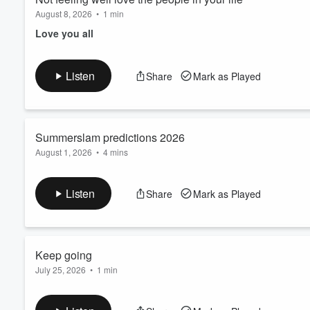
August 8, 2026
•
1 min
Love you all
Listen
Share
Mark as Played
Summerslam predictions 2026
August 1, 2026
•
4 mins
I love you all
Listen
Share
Mark as Played
Keep going
July 25, 2026
•
1 min
Love the people in your life