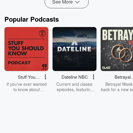
See More
Popular Podcasts
Stuff You
Dateline NBC
Betrayal
Should Know
Weekly
If you've ever wanted
Current and classic
Betrayal Weekl
to know about
episodes, featuring
back for a new s
champagne, satanism,
compelling true-crime
Every Thursd
the Stonewall Uprising,
mysteries, powerful
Betrayal Wee
chaos theory, LSD, El
documentaries and in-
shares first-h
Nino, true crime and
depth investigations.
accounts of br
Rosa Parks, then look
Follow now to get the
trust, shocki
no further. Josh and
latest episodes of
deceptions, an
Chuck have you
Dateline NBC
trail of destructi
covered.
completely free, or
leave behind. H