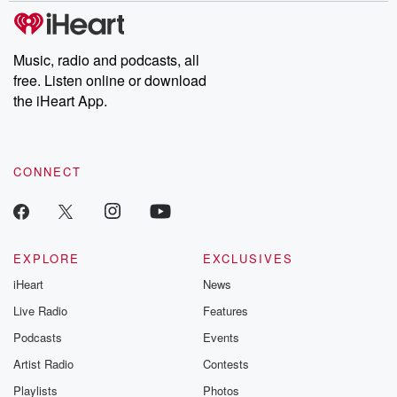
subscribe to Dateline
by Andrea Gun
Premium for ad-free
this weekly on
listening and exclusive
series digs into re
Music, radio and podcasts, all
bonus content:
stories of betray
DatelinePremium.com
the aftermath.
free. Listen online or download
stories of double
the iHeart App.
to dark discove
these are cauti
tales and accou
resilience agains
CONNECT
odds. From t
producers of 
critically accl
Betrayal seri
Betrayal Weekly
new episodes e
EXPLORE
EXCLUSIVES
Thursday. If you would
iHeart
News
like to share your
you can reach o
Live Radio
Features
the Betrayal Te
emailing them
Podcasts
Events
betrayalpod@gm
Artist Radio
Contests
m and follow u
Instagram a
Playlists
Photos
@betrayalpod