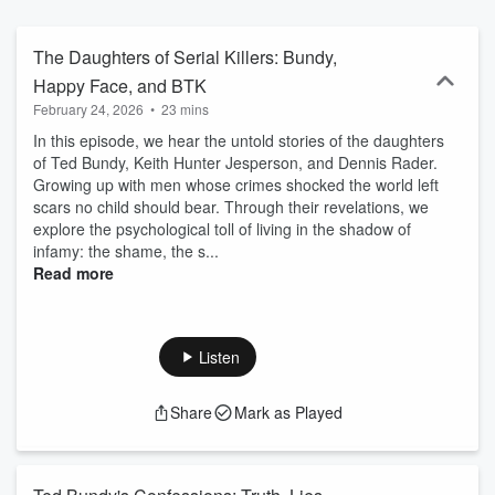
I have represented in post-conviction for over ten years. After
extensive investigation, research, and interviews, FIREFLY is a
presentation of the "whole truth" and not just what the jury heard.
The Daughters of Serial Killers: Bundy,
Post-conviction practice is a highly specialized area of law that
Happy Face, and BTK
explores fundamental and nuanced aspects of criminal law and
February 24, 2026
•
23 mins
procedure. It asks what happened and what went wrong behind the
scenes and outside the record after appeals have been exhausted.
In this episode, we hear the untold stories of the daughters
With over 3,200 inmates nationwide (21 of whom were sentenced
of
Ted Bundy
,
Keith Hunter Jesperson
, and
Dennis Rader
.
to death) exonerated either in full or in part by DNA testing, newly
Growing up with men whose crimes shocked the world left
discovered evidence, and newfound witnesses, post-conviction
scars no child should bear. Through their revelations, we
investigation is a vital component of truth and justice. Have
explore the psychological toll of living in the shadow of
thoughts or feedback on our shows? Email us
infamy: the shame, the s...
zhivagoentertainment@gmail.com. Learn more at
Read more
www.kerriedroban.com.
Listen
Share
Mark as Played