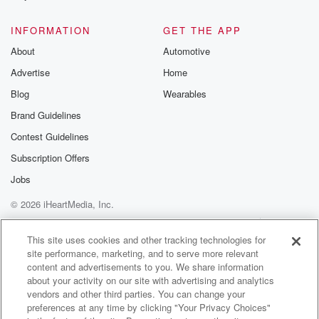
@glasspodcas
Please join o
INFORMATION
GET THE APP
Substack for addi
exclusive cont
About
Automotive
curated boo
Advertise
Home
recommendation
community
Blog
Wearables
discussions. Si
FREE by clicking
Brand Guidelines
link Beyond Bet
Contest Guidelines
Substack. Join
community dedi
Subscription Offers
to truth, resilien
healing. Your v
Jobs
matters! Be a pa
© 2026 iHeartMedia, Inc.
our Betrayal jou
Substack.
Help
Privacy Policy
Your Privacy Choices
Terms of Use
AdChoices
This site uses cookies and other tracking technologies for
site performance, marketing, and to serve more relevant
content and advertisements to you. We share information
about your activity on our site with advertising and analytics
vendors and other third parties. You can change your
preferences at any time by clicking "Your Privacy Choices"