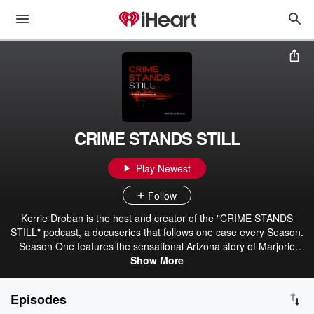
CRIME STANDS STILL
Play Newest
Follow
Kerrie Droban is the host and creator of the "CRIME STANDS
STILL" podcast, a docuseries that follows one case every Season.
Season One features the sensational Arizona story of Marjorie
Orbin, a woman wrongfully convicted of the brutal and shocking
Show More
beheading of her former husband and currently serving a life
sentence. Season One, "Firefly," was written and produced with the
Episodes
permission and encouragement of my client, Marjorie Orbin, whom