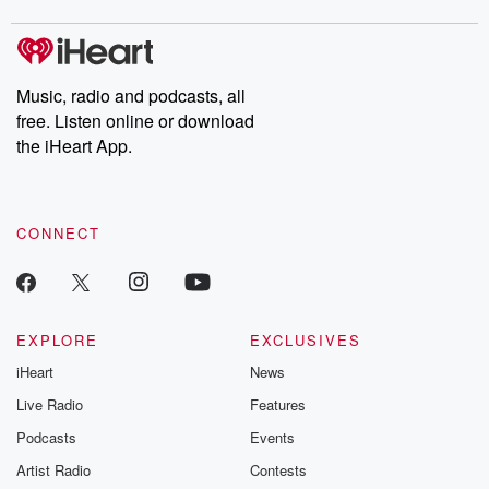
covered.
completely free, or
leave behind. H
subscribe to Dateline
by Andrea Gun
Premium for ad-free
this weekly on
listening and exclusive
series digs into re
Music, radio and podcasts, all
bonus content:
stories of betray
DatelinePremium.com
the aftermath.
free. Listen online or download
stories of double
the iHeart App.
to dark discove
these are cauti
tales and accou
resilience agains
CONNECT
odds. From t
producers of 
critically accl
Betrayal seri
Betrayal Weekly
new episodes e
EXPLORE
EXCLUSIVES
Thursday. If you would
iHeart
News
like to share your
you can reach o
Live Radio
Features
the Betrayal Te
emailing them
Podcasts
Events
betrayalpod@gm
Artist Radio
Contests
m and follow u