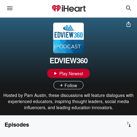
EDVIEW360
Play Newest
Follow
Hosted by Pam Austin, these discussions will feature dialogues with
experienced educators, inspiring thought leaders, social media
influencers, and leading education innovators.
Episodes