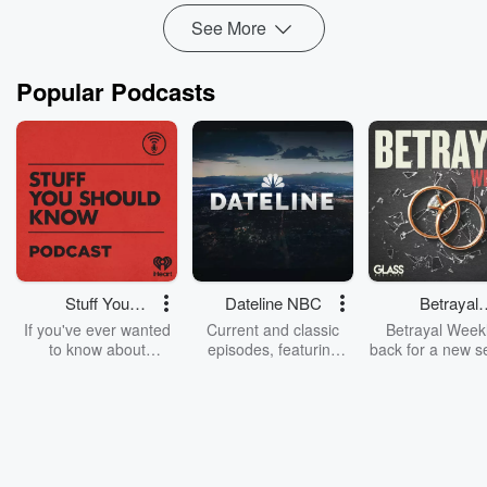
See More
Popular Podcasts
Stuff You
Dateline NBC
Betrayal
Should Know
Weekly
If you've ever wanted
Current and classic
Betrayal Weekl
to know about
episodes, featuring
back for a new s
champagne, satanism,
compelling true-crime
Every Thursd
the Stonewall Uprising,
mysteries, powerful
Betrayal Wee
chaos theory, LSD, El
documentaries and in-
shares first-h
Nino, true crime and
depth investigations.
accounts of br
Rosa Parks, then look
Follow now to get the
trust, shocki
no further. Josh and
latest episodes of
deceptions, an
Chuck have you
Dateline NBC
trail of destructi