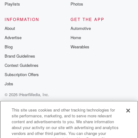
Instagram a
Playlists
Photos
@betrayalpod
@glasspodcas
Please join o
INFORMATION
GET THE APP
Substack for addi
exclusive cont
About
Automotive
curated boo
Advertise
Home
recommendation
community
Blog
Wearables
discussions. Si
FREE by clicking
Brand Guidelines
link Beyond Bet
Contest Guidelines
Substack. Join
community dedi
Subscription Offers
to truth, resilien
healing. Your v
Jobs
matters! Be a pa
© 2026 iHeartMedia, Inc.
our Betrayal jou
Substack.
Help
Privacy Policy
Your Privacy Choices
Terms of Use
AdChoices
This site uses cookies and other tracking technologies for
site performance, marketing, and to serve more relevant
content and advertisements to you. We share information
about your activity on our site with advertising and analytics
vendors and other third parties. You can change your