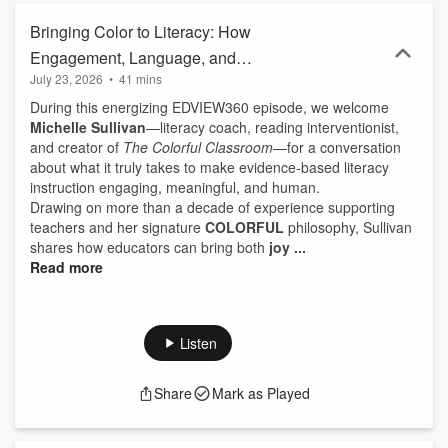
Bringing Color to Literacy: How
Engagement, Language, and
July 23, 2026
•
41 mins
Morphology Transform Reading
During this energizing EDVIEW360 episode, we welcome
Instruction
Michelle Sullivan
—literacy coach, reading interventionist,
and creator of
The Colorful Classroom
—for a conversation
about what it truly takes to make evidence‑based literacy
instruction engaging, meaningful, and human.
Drawing on more than a decade of experience supporting
teachers and her signature
COLORFUL
philosophy, Sullivan
shares how educators can bring both
joy ...
Read more
Listen
Share
Mark as Played